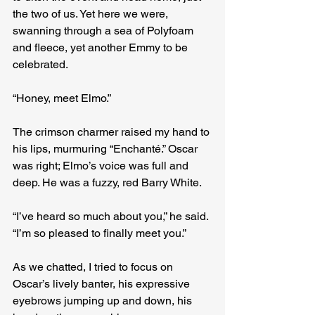
the two of us. Yet here we were, 
swanning through a sea of Polyfoam 
and fleece, yet another Emmy to be 
celebrated.
“Honey, meet Elmo.”
The crimson charmer raised my hand to 
his lips, murmuring “Enchanté.” Oscar 
was right; Elmo’s voice was full and 
deep. He was a fuzzy, red Barry White.
“I’ve heard so much about you,” he said. 
“I’m so pleased to finally meet you.”
As we chatted, I tried to focus on 
Oscar’s lively banter, his expressive 
eyebrows jumping up and down, his 