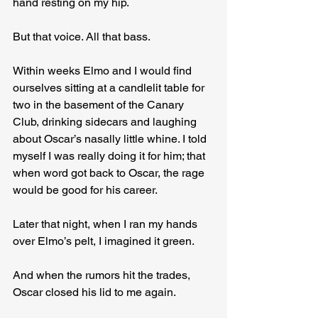
hand resting on my hip.
But that voice. All that bass.
Within weeks Elmo and I would find 
ourselves sitting at a candlelit table for 
two in the basement of the Canary 
Club, drinking sidecars and laughing 
about Oscar’s nasally little whine. I told 
myself I was really doing it for him; that 
when word got back to Oscar, the rage 
would be good for his career.
Later that night, when I ran my hands 
over Elmo’s pelt, I imagined it green.
And when the rumors hit the trades, 
Oscar closed his lid to me again.