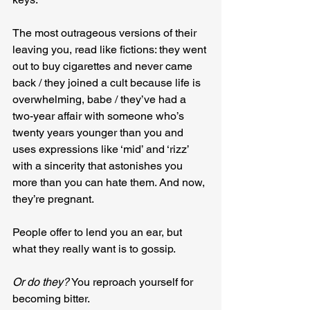
The most outrageous versions of their 
leaving you, read like fictions: they went 
out to buy cigarettes and never came 
back / they joined a cult because life is 
overwhelming, babe / they’ve had a 
two-year affair with someone who’s 
twenty years younger than you and 
uses expressions like ‘mid’ and ‘rizz’ 
with a sincerity that astonishes you 
more than you can hate them. And now, 
they’re pregnant.
People offer to lend you an ear, but 
what they really want is to gossip.
Or do they?
 You reproach yourself for 
becoming bitter.