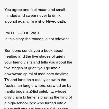
You agree and feel mean and small-
minded and swear never to drink 
alcohol again. It’s a short-lived oath.
PART II — THE WAIT
In this story, the reason is not relevant.
Someone sends you a book about 
healing and the five stages of grief / 
your friend visits and tells you about the 
five stages of grief / you go into a 
downward spiral of mediocre daytime 
TV and land on a reality show in the 
Australian jungle where, crawled on by 
frantic bugs, a Z-list celebrity, whose 
only claim to fame is playing the fling of 
a high-school jock who turned into a 
werewolf and ate her on a CW series, 