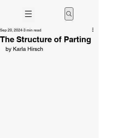
Sep 20, 2024
3 min read
The Structure of Parting
by Karla Hirsch