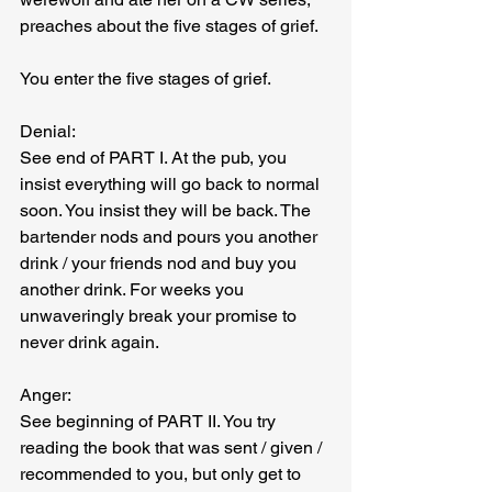
preaches about the five stages of grief.
You enter the five stages of grief.
Denial:
See end of PART I. At the pub, you 
insist everything will go back to normal 
soon. You insist they will be back. The 
bartender nods and pours you another 
drink / your friends nod and buy you 
another drink. For weeks you 
unwaveringly break your promise to 
never drink again.
Anger:
See beginning of PART II. You try 
reading the book that was sent / given / 
recommended to you, but only get to 