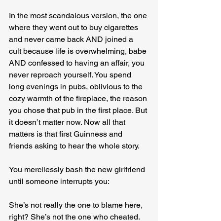
In the most scandalous version, the one 
where they went out to buy cigarettes 
and never came back AND joined a 
cult because life is overwhelming, babe 
AND confessed to having an affair, you 
never reproach yourself. You spend 
long evenings in pubs, oblivious to the 
cozy warmth of the fireplace, the reason 
you chose that pub in the first place. But 
it doesn’t matter now. Now all that 
matters is that first Guinness and 
friends asking to hear the whole story. 
You mercilessly bash the new girlfriend 
until someone interrupts you:
She’s not really the one to blame here, 
right? She’s not the one who cheated.