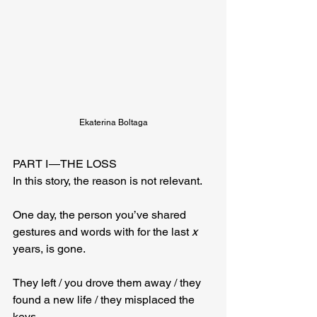
Ekaterina Boltaga
PART I — THE LOSS
In this story, the reason is not relevant.
One day, the person you’ve shared 
gestures and words with for the last 
x
years, is gone. 
They left / you drove them away / they 
found a new life / they misplaced the 
keys.