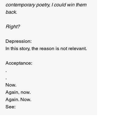
contemporary poetry, I could win them 
back.
Right?
Depression:
In this story, the reason is not relevant.
Acceptance:
.
.
Now.
Again, now.
Again. Now.
See:
PART III — THE BEGINNING
In this story, the reason is not 