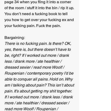
page 34 when you fling it into a corner 
of the room / stuff it into the bin / rip it up. 
You don’t need a fucking book to tell 
you how to get over your fucking ex and 
your fucking pain. Fuck the pain.
Bargaining:
There is no fucking pain. Is there? OK, 
yes, there is, but there doesn’t have to 
be, right? If I worked out more / drank 
less / drank more / ate healthier / 
dressed sexier / read more Woolf / 
Roupenian / contemporary poetry I’d be 
able to conquer all pains. Hold on. Why 
am I talking about pain? This isn’t about 
pain. It’s about getting my shit together. 
If I worked out more / drank less / drank 
more / ate healthier / dressed sexier / 
read more Woolf / Roupenian / 