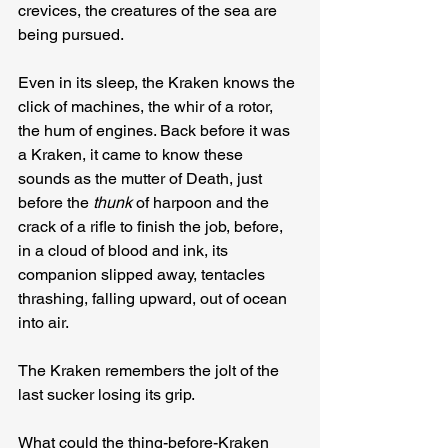
crevices, the creatures of the sea are 
being pursued.
Even in its sleep, the Kraken knows the 
click of machines, the whir of a rotor, 
the hum of engines. Back before it was 
a Kraken, it came to know these 
sounds as the mutter of Death, just 
before the 
thunk
 of harpoon and the 
crack of a rifle to finish the job, before, 
in a cloud of blood and ink, its 
companion slipped away, tentacles 
thrashing, falling upward, out of ocean 
into air.
The Kraken remembers the jolt of the 
last sucker losing its grip.
What could the thing-before-Kraken 