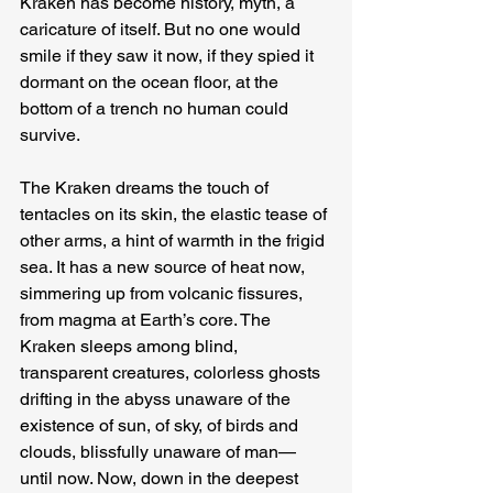
Kraken has become history, myth, a 
caricature of itself. But no one would 
smile if they saw it now, if they spied it 
dormant on the ocean floor, at the 
bottom of a trench no human could 
survive.
The Kraken dreams the touch of 
tentacles on its skin, the elastic tease of 
other arms, a hint of warmth in the frigid 
sea. It has a new source of heat now, 
simmering up from volcanic fissures, 
from magma at Earth’s core. The 
Kraken sleeps among blind, 
transparent creatures, colorless ghosts 
drifting in the abyss unaware of the 
existence of sun, of sky, of birds and 
clouds, blissfully unaware of man—
until now. Now, down in the deepest 