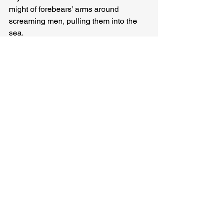
might of forebears’ arms around 
screaming men, pulling them into the 
sea.
The Kraken releases the machine, 
which spins and stutters before gliding 
up toward the surface. Now fully awake, 
the Kraken remembers the touch of 
tentacles on its skin, follows the 
machine up out of darkness, swimming 
toward blue, toward sun, toward 
churning horizon between past and 
future, unfurling itself, remembering 
now how it felt to devour the world.
Tara Campbell 
(
www.taracampbell.com
) is a writer, 