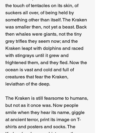
the touch of tentacles on its skin, of 
suckers all over, of being held by 
something other than itself. The Kraken 
was smaller then, not yet a beast. Back 
then whales were giants, not the tiny 
grey trifles they seem now; and the 
Kraken leapt with dolphins and raced 
with stingrays until it grew and 
frightened them, and they fled. Now the 
ocean is vast and cold and full of 
creatures that fear the Kraken, 
leviathan of the deep.
The Kraken is still fearsome to humans, 
but not as it once was. Now people 
smile when they hear its name, giggle 
at ancient terror, print its image on T-
shirts and posters and socks. The 