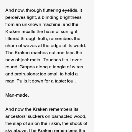
And now, through fluttering eyelids, it 
perceives light, a blinding brightness 
from an unknown machine, and the 
Kraken recalls the haze of sunlight 
filtered through froth, remembers the 
churn of waves at the edge of its world. 
The Kraken reaches out and taps the 
new object: metal. Touches it all over: 
round. Gropes along a tangle of wires 
and protrusions: too small to hold a 
man. Pulls it down for a taste: foul.
Man-made.
And now the Kraken remembers its 
ancestors’ suckers on barnacled wood, 
the slap of air on their skin, the shock of 
sky above. The Kraken remembers the 