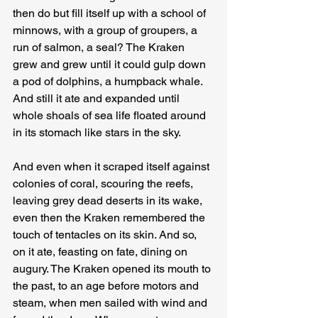
then do but fill itself up with a school of 
minnows, with a group of groupers, a 
run of salmon, a seal? The Kraken 
grew and grew until it could gulp down 
a pod of dolphins, a humpback whale. 
And still it ate and expanded until 
whole shoals of sea life floated around 
in its stomach like stars in the sky.
And even when it scraped itself against 
colonies of coral, scouring the reefs, 
leaving grey dead deserts in its wake, 
even then the Kraken remembered the 
touch of tentacles on its skin. And so, 
on it ate, feasting on fate, dining on 
augury. The Kraken opened its mouth to 
the past, to an age before motors and 
steam, when men sailed with wind and 