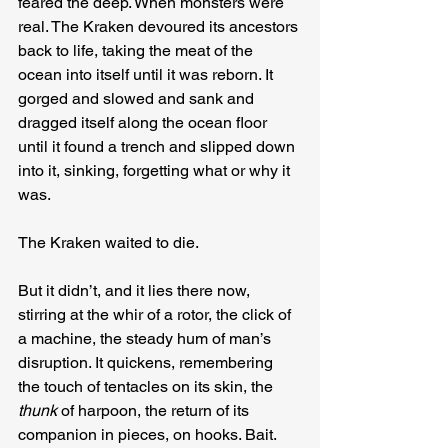
feared the deep. When monsters were 
real. The Kraken devoured its ancestors 
back to life, taking the meat of the 
ocean into itself until it was reborn. It 
gorged and slowed and sank and 
dragged itself along the ocean floor 
until it found a trench and slipped down 
into it, sinking, forgetting what or why it 
was.
The Kraken waited to die.
But it didn’t, and it lies there now, 
stirring at the whir of a rotor, the click of 
a machine, the steady hum of man’s 
disruption. It quickens, remembering 
the touch of tentacles on its skin, the
thunk
 of harpoon, the return of its 
companion in pieces, on hooks. Bait.