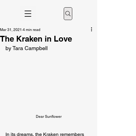
Mar 31, 2021
4 min read
The Kraken in Love
by Tara Campbell
Dear Sunflower
In its dreams, the Kraken remembers 