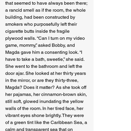
that seemed to have always been there; 
a rancid smell as if the room, the whole 
building, had been constructed by 
smokers who purposefully left their 
cigarette butts inside the fragile 
plywood walls. “Can I turn on my video 
game, mommy,” asked Bobby, and 
Magda gave him a consenting look. “I 
have to take a bath, sweetie,” she said. 
She went to the bathroom and left the 
door ajar. She looked at her thirty years 
in the mirror, or are they thirty-three, 
Magda? Does it matter? As she took off 
her pajamas, her cinnamon-brown skin, 
still soft, glowed inundating the yellow 
walls of the room. In her tired face, her 
vibrant eyes shone brightly. They were 
of a green tint like the Caribbean Sea, a 
calm and transparent sea that on 