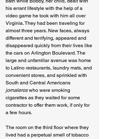
bath while Bobby, her child, dealt with 
his errant lifestyle with the help of a 
video game he took with him all over 
Virginia. They had been traveling for 
almost three years. New faces, always 
different and terrifying, appeared and 
disappeared quickly from their lives like 
the cars on Arlington Boulevard. The 
large and unfamiliar avenue was home 
to Latino restaurants, laundry mats, and 
convenient stores, and sprinkled with 
South and Central Americans 
jornaleros
 who were smoking 
cigarettes as they waited for some 
contractor to offer them work, if only for 
a few hours. 

The room on the third floor where they 
lived had a perpetual smell of tobacco 