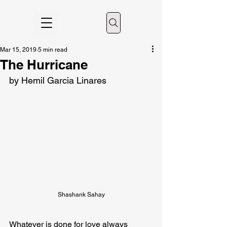
Mar 15, 2019
5 min read
The Hurricane
by Hemil Garcia Linares
Shashank Sahay
Whatever is done for love always 