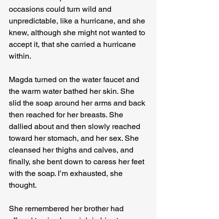
occasions could turn wild and 
unpredictable, like a hurricane, and she 
knew, although she might not wanted to 
accept it, that she carried a hurricane 
within.

Magda turned on the water faucet and 
the warm water bathed her skin. She 
slid the soap around her arms and back 
then reached for her breasts. She 
dallied about and then slowly reached 
toward her stomach, and her sex. She 
cleansed her thighs and calves, and 
finally, she bent down to caress her feet 
with the soap. I’m exhausted, she 
thought.

She remembered her brother had 