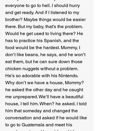
everyone to go to hell. I should hurry 
and get ready. And if I listened to my 
brother? Maybe things would be easier 
there. But my baby, that’s the problem. 
Would he get used to living there? He 
has to practice his Spanish, and the 
food would be the hardest. Mommy, I 
don’t like beans, he says, and he won’t 
eat them, but he can sure down those 
chicken nuggets without a problem. 
He’s so adorable with his Nintendo. 
Why don’t we have a house, Mommy? 
he asked the other day and he caught 
me unprepared. We’ll have a beautiful 
house, I tell him. When? he asked. I told 
him that someday and changed the 
conversation and asked if he would like 
to go to Guatemala and meet his 