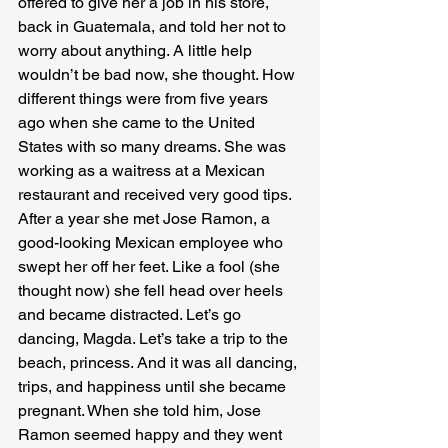
offered to give her a job in his store, 
back in Guatemala, and told her not to 
worry about anything. A little help 
wouldn’t be bad now, she thought. How 
different things were from five years 
ago when she came to the United 
States with so many dreams. She was 
working as a waitress at a Mexican 
restaurant and received very good tips. 
After a year she met Jose Ramon, a 
good-looking Mexican employee who 
swept her off her feet. Like a fool (she 
thought now) she fell head over heels 
and became distracted. Let’s go 
dancing, Magda. Let’s take a trip to the 
beach, princess. And it was all dancing, 
trips, and happiness until she became 
pregnant. When she told him, Jose 
Ramon seemed happy and they went 