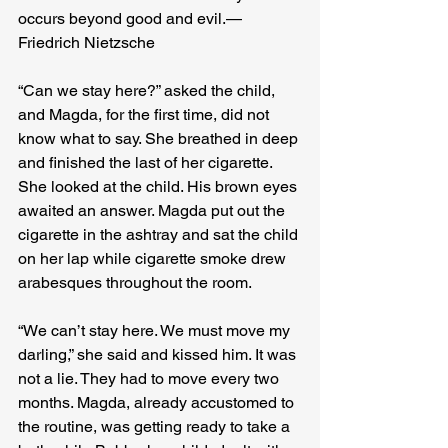
occurs beyond good and evil. — 
Friedrich Nietzsche
“Can we stay here?” asked the child, 
and Magda, for the first time, did not 
know what to say. She breathed in deep 
and finished the last of her cigarette. 
She looked at the child. His brown eyes 
awaited an answer. Magda put out the 
cigarette in the ashtray and sat the child 
on her lap while cigarette smoke drew 
arabesques throughout the room.

“We can’t stay here. We must move my 
darling,” she said and kissed him. It was 
not a lie. They had to move every two 
months. Magda, already accustomed to 
the routine, was getting ready to take a 