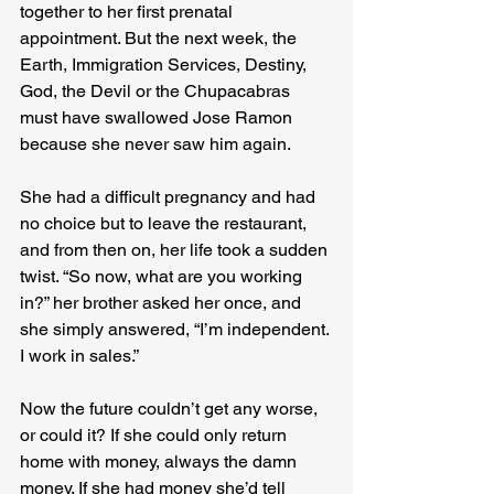
together to her first prenatal 
appointment. But the next week, the 
Earth, Immigration Services, Destiny, 
God, the Devil or the Chupacabras 
must have swallowed Jose Ramon 
because she never saw him again. 

She had a difficult pregnancy and had 
no choice but to leave the restaurant, 
and from then on, her life took a sudden 
twist. “So now, what are you working 
in?” her brother asked her once, and 
she simply answered, “I’m independent. 
I work in sales.” 

Now the future couldn’t get any worse, 
or could it? If she could only return 
home with money, always the damn 
money. If she had money she’d tell 