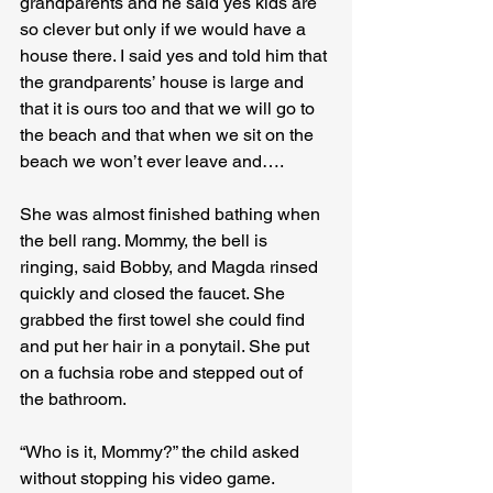
grandparents and he said yes kids are 
so clever but only if we would have a 
house there. I said yes and told him that 
the grandparents’ house is large and 
that it is ours too and that we will go to 
the beach and that when we sit on the 
beach we won’t ever leave and­….
She was almost finished bathing when 
the bell rang. Mommy, the bell is 
ringing, said Bobby, and Magda rinsed 
quickly and closed the faucet. She 
grabbed the first towel she could find 
and put her hair in a ponytail. She put 
on a fuchsia robe and stepped out of 
the bathroom. 

“Who is it, Mommy?” the child asked 
without stopping his video game.
