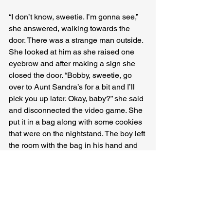
“I don’t know, sweetie. I’m gonna see,” 
she answered, walking towards the 
door. There was a strange man outside. 
She looked at him as she raised one 
eyebrow and after making a sign she 
closed the door. “Bobby, sweetie, go 
over to Aunt Sandra’s for a bit and I’ll 
pick you up later. Okay, baby?” she said 
and disconnected the video game. She 
put it in a bag along with some cookies 
that were on the nightstand. The boy left 
the room with the bag in his hand and 
knocked on the next door. A messy-
haired woman in red shorts and only a 
bra opened the door, and when she 
saw Magda, they understood each 
other without saying a word. As soon as 
the boy entered the other room, Magda 