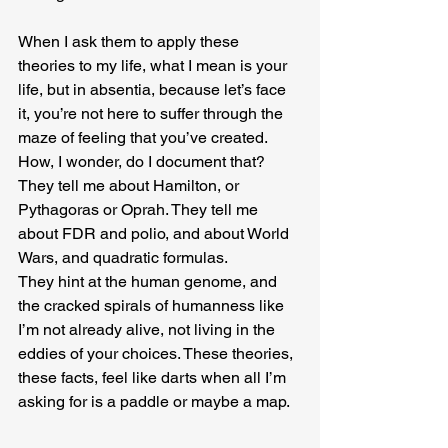
When I ask them to apply these 
theories to my life, what I mean is your 
life, but in absentia, because let’s face 
it, you’re not here to suffer through the 
maze of feeling that you’ve created. 
How, I wonder, do I document that? 
They tell me about Hamilton, or 
Pythagoras or Oprah. They tell me 
about FDR and polio, and about World 
Wars, and quadratic formulas. 
They hint at the human genome, and 
the cracked spirals of humanness like 
I’m not already alive, not living in the 
eddies of your choices. These theories, 
these facts, feel like darts when all I’m 
asking for is a paddle or maybe a map.