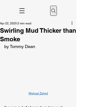
Apr 22, 2020
2 min read
Swirling Mud Thicker than
Smoke
by Tommy Dean
Mishaal Zahed