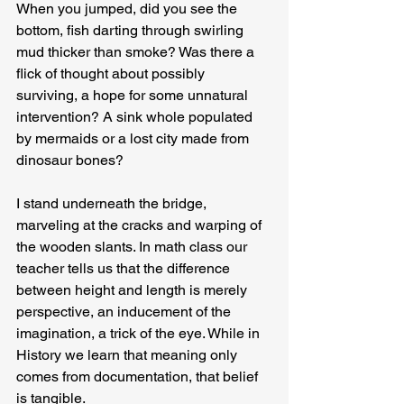
When you jumped, did you see the 
bottom, fish darting through swirling 
mud thicker than smoke? Was there a 
flick of thought about possibly 
surviving, a hope for some unnatural 
intervention? A sink whole populated 
by mermaids or a lost city made from 
dinosaur bones?
I stand underneath the bridge, 
marveling at the cracks and warping of 
the wooden slants. In math class our 
teacher tells us that the difference 
between height and length is merely 
perspective, an inducement of the 
imagination, a trick of the eye. While in 
History we learn that meaning only 
comes from documentation, that belief 
is tangible.