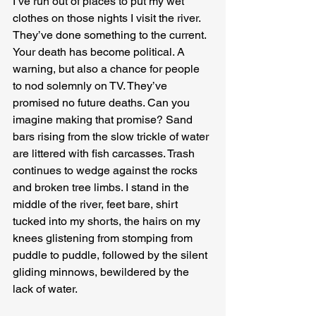
I’ve run out of places to put my wet 
clothes on those nights I visit the river. 
They’ve done something to the current. 
Your death has become political. A 
warning, but also a chance for people 
to nod solemnly on TV. They’ve 
promised no future deaths. Can you 
imagine making that promise? Sand 
bars rising from the slow trickle of water 
are littered with fish carcasses. Trash 
continues to wedge against the rocks 
and broken tree limbs. I stand in the 
middle of the river, feet bare, shirt 
tucked into my shorts, the hairs on my 
knees glistening from stomping from 
puddle to puddle, followed by the silent 
gliding minnows, bewildered by the 
lack of water.