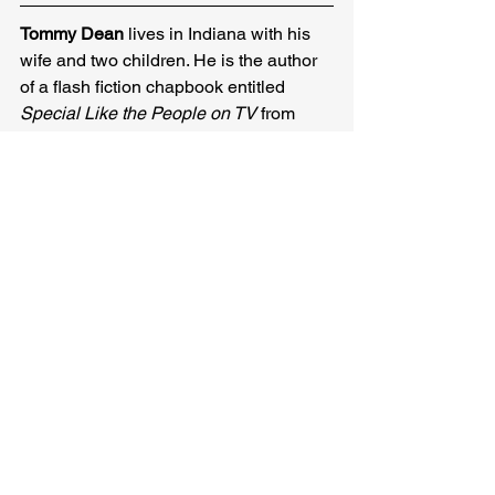
Tommy Dean
 lives in Indiana with his 
wife and two children. He is the author 
of a flash fiction chapbook entitled 
Special Like the People on TV
 from 
Redbird Chapbooks. He is the editor at 
Fractured Lit. He has been previously 
published in New World Writing, The 
MacGuffin, The Lascaux Review, New 
Flash Fiction Review, and Pithead 
Chapel. His stories have been included 
in Best Microfiction 2019 and 2020. 
Find him @TommyDeanWriter on 
Twitter.
Tommy Dean