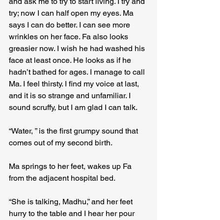
and ask me to try to start living. I try and 
try; now I can half open my eyes. Ma 
says I can do better. I can see more 
wrinkles on her face. Fa also looks 
greasier now. I wish he had washed his 
face at least once. He looks as if he 
hadn’t bathed for ages. I manage to call 
Ma. I feel thirsty. I find my voice at last, 
and it is so strange and unfamiliar. I 
sound scruffy, but I am glad I can talk.
“Water, ” is the first grumpy sound that 
comes out of my second birth.
Ma springs to her feet, wakes up Fa 
from the adjacent hospital bed.
“She is talking, Madhu,” and her feet 
hurry to the table and I hear her pour 