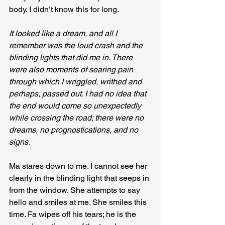
body. I didn’t know this for long.
It looked like a dream, and all I 
remember was the loud crash and the 
blinding lights that did me in. There 
were also moments of searing pain 
through which I wriggled, writhed and 
perhaps, passed out. I had no idea that 
the end would come so unexpectedly 
while crossing the road; there were no 
dreams, no prognostications, and no 
signs.
Ma stares down to me. I cannot see her 
clearly in the blinding light that seeps in 
from the window. She attempts to say 
hello and smiles at me. She smiles this 
time. Fa wipes off his tears; he is the 