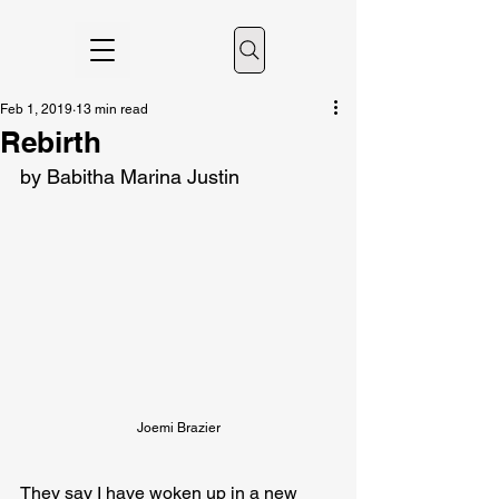
Feb 1, 2019
13 min read
Rebirth
by Babitha Marina Justin
Joemi Brazier
They say I have woken up in a new 