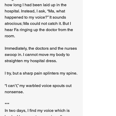
how long I had been laid up in the 
hospital. Instead, I ask, “Ma, what 
happened to my voice?” It sounds 
atrocious; Ma could not catch it. But I 
hear Fa ringing up the doctor from the 
room.
Immediately, the doctors and the nurses 
swoop in. I cannot move my body to 
straighten my hospital dress.
I try, but a sharp pain splinters my spine.
“I can’t,” my warbled voice spouts out 
nonsense.
***
In two days, I find my voice which is 