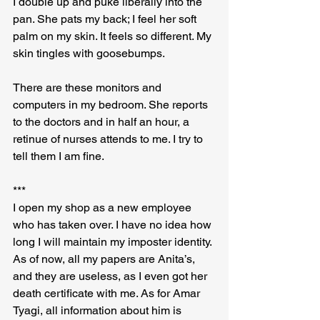
I double up and puke liberally into the 
pan. She pats my back; I feel her soft 
palm on my skin. It feels so different. My 
skin tingles with goosebumps.
There are these monitors and 
computers in my bedroom. She reports 
to the doctors and in half an hour, a 
retinue of nurses attends to me. I try to 
tell them I am fine.
***
I open my shop as a new employee 
who has taken over. I have no idea how 
long I will maintain my imposter identity. 
As of now, all my papers are Anita’s, 
and they are useless, as I even got her 
death certificate with me. As for Amar 
Tyagi, all information about him is 