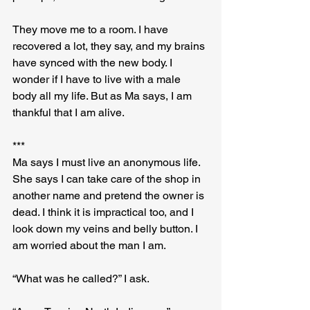
They move me to a room. I have 
recovered a lot, they say, and my brains 
have synced with the new body. I 
wonder if I have to live with a male 
body all my life. But as Ma says, I am 
thankful that I am alive.
***
Ma says I must live an anonymous life. 
She says I can take care of the shop in 
another name and pretend the owner is 
dead. I think it is impractical too, and I 
look down my veins and belly button. I 
am worried about the man I am.
“What was he called?” I ask.