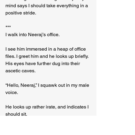
mind says I should take everything in a 
positive stride.
***
I walk into Neeraj’s office.
I see him immersed in a heap of office 
files. I greet him and he looks up briefly. 
His eyes have further dug into their 
ascetic caves.
“Hello, Neeraj,” I squawk out in my male 
voice.
He looks up rather irate, and indicates I 
should sit.
After five minutes of poring over the 