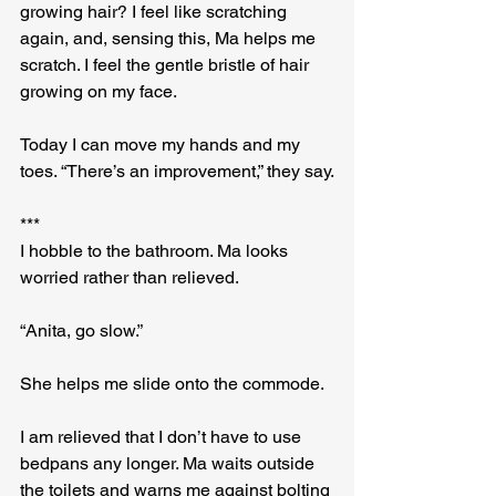
growing hair? I feel like scratching 
again, and, sensing this, Ma helps me 
scratch. I feel the gentle bristle of hair 
growing on my face.
Today I can move my hands and my 
toes. “There’s an improvement,” they say.
***
I hobble to the bathroom. Ma looks 
worried rather than relieved.
“Anita, go slow.”
She helps me slide onto the commode.
I am relieved that I don’t have to use 
bedpans any longer. Ma waits outside 
the toilets and warns me against bolting 