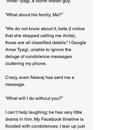
“Amar Tyagi, a North Indian guy.”
“What about his family, Ma?”
“We do not know about it, beta (I notice 
that she stopped calling me Anita), 
those are all classified details.” I Google 
Amar Tyagi, unable to ignore the 
deluge of condolence messages 
cluttering my phone.
Crazy, even Neeraj has sent me a 
message.
“What will I do without you?”
I can’t help laughing; he has very little 
drama in him. My Facebook timeline is 
flooded with condolences. I tear up just 