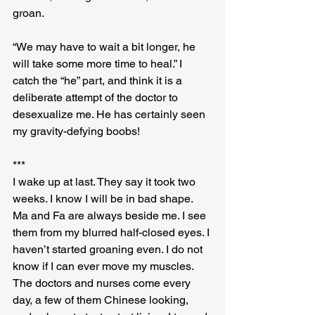
groan.
“We may have to wait a bit longer, he 
will take some more time to heal.” I 
catch the “he” part, and think it is a 
deliberate attempt of the doctor to 
desexualize me. He has certainly seen 
my gravity-defying boobs!
***
I wake up at last. They say it took two 
weeks. I know I will be in bad shape. 
Ma and Fa are always beside me. I see 
them from my blurred half-closed eyes. I 
haven’t started groaning even. I do not 
know if I can ever move my muscles. 
The doctors and nurses come every 
day, a few of them Chinese looking, 