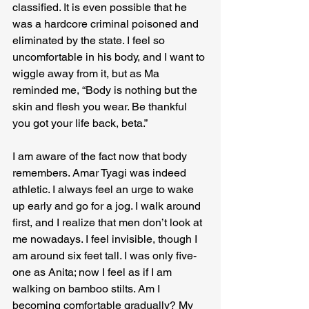
classified. It is even possible that he 
was a hardcore criminal poisoned and 
eliminated by the state. I feel so 
uncomfortable in his body, and I want to 
wiggle away from it, but as Ma 
reminded me, “Body is nothing but the 
skin and flesh you wear. Be thankful 
you got your life back, beta.”
I am aware of the fact now that body 
remembers. Amar Tyagi was indeed 
athletic. I always feel an urge to wake 
up early and go for a jog. I walk around 
first, and I realize that men don’t look at 
me nowadays. I feel invisible, though I 
am around six feet tall. I was only five-
one as Anita; now I feel as if I am 
walking on bamboo stilts. Am I 
becoming comfortable gradually? My 