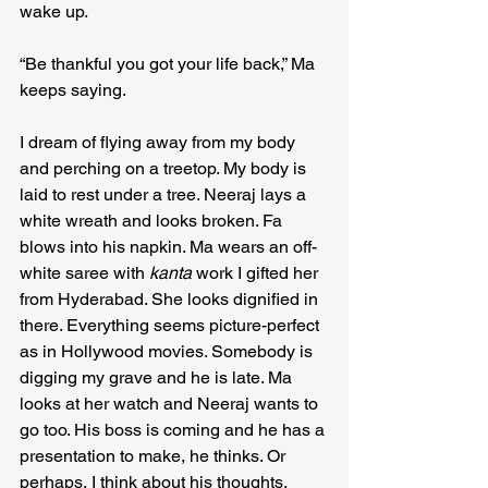
wake up.
“Be thankful you got your life back,” Ma 
keeps saying.
I dream of flying away from my body 
and perching on a treetop. My body is 
laid to rest under a tree. Neeraj lays a 
white wreath and looks broken. Fa 
blows into his napkin. Ma wears an off-
white saree with 
kanta
 work I gifted her 
from Hyderabad. She looks dignified in 
there. Everything seems picture-perfect 
as in Hollywood movies. Somebody is 
digging my grave and he is late. Ma 
looks at her watch and Neeraj wants to 
go too. His boss is coming and he has a 
presentation to make, he thinks. Or 
perhaps, I think about his thoughts.