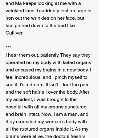
and Ma keeps looking at me with a 
wrinkled face. I suddenly feel an urge to 
iron out the wrinkles on her face, but I 
feel pinned down to the bed like 
Gulliver.
***
I hear them out, patiently. They say they 
operated on my body with failed organs 
and encased my brains in a new body. I 
feel incredulous, and I pinch myself to 
see if it’s a dream. It isn’t. I feel the pain 
and the soft hair all over the body. After 
my accident, I was brought to the 
hospital with all my organs punctured 
and brain intact. Now, I am a man, and 
they cremated my woman’s body with 
all the ruptured organs inside it. As my 
brains were alive, the doctors freshly 