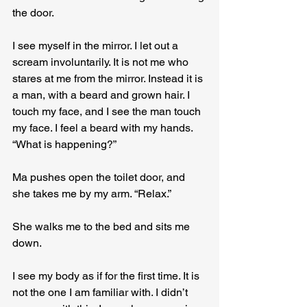
the door.
I see myself in the mirror. I let out a 
scream involuntarily. It is not me who 
stares at me from the mirror. Instead it is 
a man, with a beard and grown hair. I 
touch my face, and I see the man touch 
my face. I feel a beard with my hands. 
“What is happening?”
Ma pushes open the toilet door, and 
she takes me by my arm. “Relax.”
She walks me to the bed and sits me 
down.
I see my body as if for the first time. It is 
not the one I am familiar with. I didn’t 