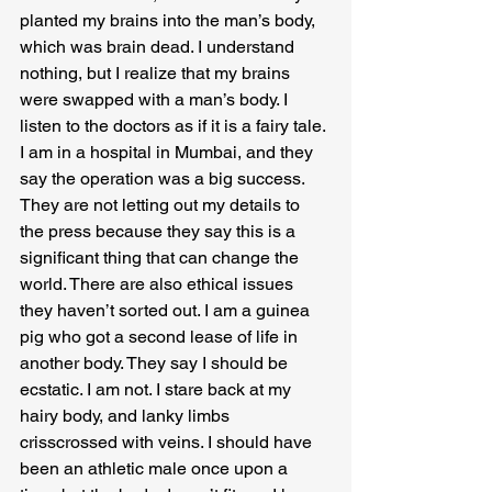
planted my brains into the man’s body, 
which was brain dead. I understand 
nothing, but I realize that my brains 
were swapped with a man’s body. I 
listen to the doctors as if it is a fairy tale. 
I am in a hospital in Mumbai, and they 
say the operation was a big success. 
They are not letting out my details to 
the press because they say this is a 
significant thing that can change the 
world. There are also ethical issues 
they haven’t sorted out. I am a guinea 
pig who got a second lease of life in 
another body. They say I should be 
ecstatic. I am not. I stare back at my 
hairy body, and lanky limbs 
crisscrossed with veins. I should have 
been an athletic male once upon a 