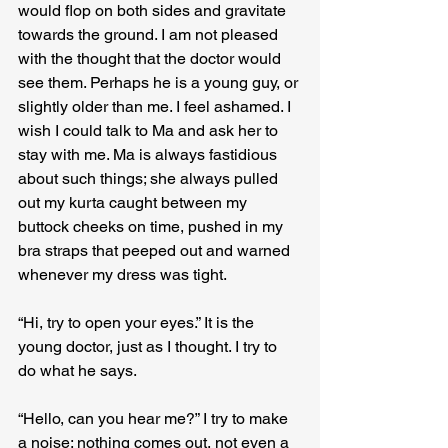
would flop on both sides and gravitate 
towards the ground. I am not pleased 
with the thought that the doctor would 
see them. Perhaps he is a young guy, or 
slightly older than me. I feel ashamed. I 
wish I could talk to Ma and ask her to 
stay with me. Ma is always fastidious 
about such things; she always pulled 
out my kurta caught between my 
buttock cheeks on time, pushed in my 
bra straps that peeped out and warned 
whenever my dress was tight.
“Hi, try to open your eyes.” It is the 
young doctor, just as I thought. I try to 
do what he says.
“Hello, can you hear me?” I try to make 
a noise; nothing comes out, not even a 