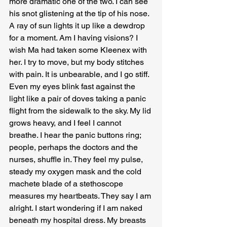
more dramatic one of the two. I can see 
his snot glistening at the tip of his nose. 
A ray of sun lights it up like a dewdrop 
for a moment. Am I having visions? I 
wish Ma had taken some Kleenex with 
her. I try to move, but my body stitches 
with pain. It is unbearable, and I go stiff. 
Even my eyes blink fast against the 
light like a pair of doves taking a panic 
flight from the sidewalk to the sky. My lid 
grows heavy, and I feel I cannot 
breathe. I hear the panic buttons ring; 
people, perhaps the doctors and the 
nurses, shuffle in. They feel my pulse, 
steady my oxygen mask and the cold 
machete blade of a stethoscope 
measures my heartbeats. They say I am 
alright. I start wondering if I am naked 
beneath my hospital dress. My breasts 