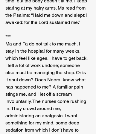
time, but the body doesn’t fit me. I keep 
staring at my hairy arms. Ma read from 
the Psalms: “I laid me down and slept: I 
awaked: for the Lord sustained me.”
***
Ma and Fa do not talk to me much. I 
stay in the hospital for many weeks, 
which feel like ages. I have to get back. 
I left a lot of work undone; someone 
else must be managing the shop. Or is 
it shut down? Does Neeraj know what 
has happened to me? A familiar pain 
stings me, and I let off a scream 
involuntarily. The nurses come rushing 
in. They crowd around me, 
administering an analgesic. I want 
something for my mind, some deep 
sedation from which I don’t have to 