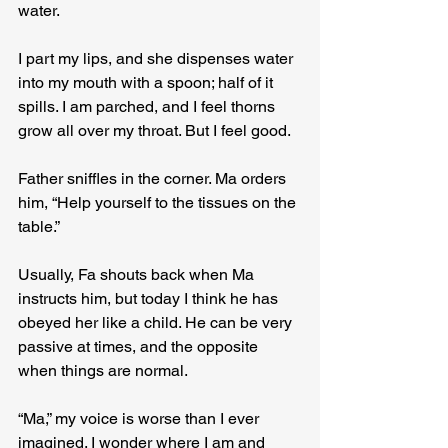
water.
I part my lips, and she dispenses water 
into my mouth with a spoon; half of it 
spills. I am parched, and I feel thorns 
grow all over my throat. But I feel good.
Father sniffles in the corner. Ma orders 
him, “Help yourself to the tissues on the 
table.”
Usually, Fa shouts back when Ma 
instructs him, but today I think he has 
obeyed her like a child. He can be very 
passive at times, and the opposite 
when things are normal.
“Ma,” my voice is worse than I ever 
imagined. I wonder where I am and 