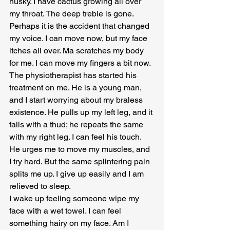
husky. I have cactus growing all over 
my throat. The deep treble is gone. 
Perhaps it is the accident that changed 
my voice. I can move now, but my face 
itches all over. Ma scratches my body 
for me. I can move my fingers a bit now. 
The physiotherapist has started his 
treatment on me. He is a young man, 
and I start worrying about my braless 
existence. He pulls up my left leg, and it 
falls with a thud; he repeats the same 
with my right leg. I can feel his touch. 
He urges me to move my muscles, and 
I try hard. But the same splintering pain 
splits me up. I give up easily and I am 
relieved to sleep.
I wake up feeling someone wipe my 
face with a wet towel. I can feel 
something hairy on my face. Am I 