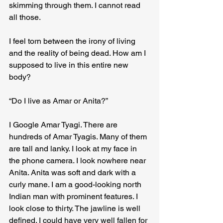
skimming through them. I cannot read 
all those.
I feel torn between the irony of living 
and the reality of being dead. How am I 
supposed to live in this entire new 
body?
“Do I live as Amar or Anita?”
I Google Amar Tyagi. There are 
hundreds of Amar Tyagis. Many of them 
are tall and lanky. I look at my face in 
the phone camera. I look nowhere near 
Anita. Anita was soft and dark with a 
curly mane. I am a good-looking north 
Indian man with prominent features. I 
look close to thirty. The jawline is well 
defined. I could have very well fallen for 