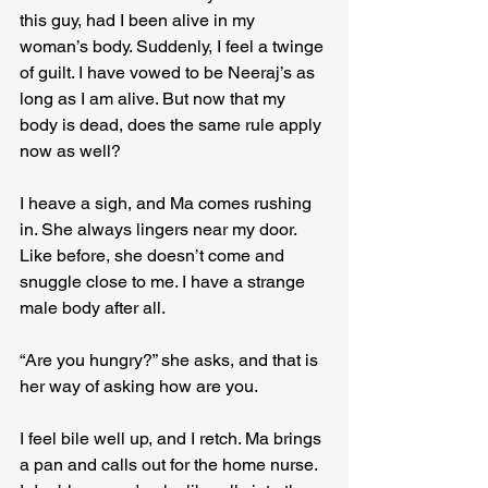
this guy, had I been alive in my 
woman’s body. Suddenly, I feel a twinge 
of guilt. I have vowed to be Neeraj’s as 
long as I am alive. But now that my 
body is dead, does the same rule apply 
now as well?
I heave a sigh, and Ma comes rushing 
in. She always lingers near my door. 
Like before, she doesn’t come and 
snuggle close to me. I have a strange 
male body after all.
“Are you hungry?” she asks, and that is 
her way of asking how are you.
I feel bile well up, and I retch. Ma brings 
a pan and calls out for the home nurse. 