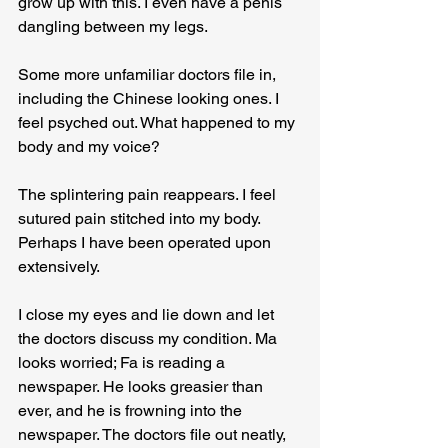
grow up with this. I even have a penis 
dangling between my legs.
Some more unfamiliar doctors file in, 
including the Chinese looking ones. I 
feel psyched out. What happened to my 
body and my voice?
The splintering pain reappears. I feel 
sutured pain stitched into my body. 
Perhaps I have been operated upon 
extensively.
I close my eyes and lie down and let 
the doctors discuss my condition. Ma 
looks worried; Fa is reading a 
newspaper. He looks greasier than 
ever, and he is frowning into the 
newspaper. The doctors file out neatly, 