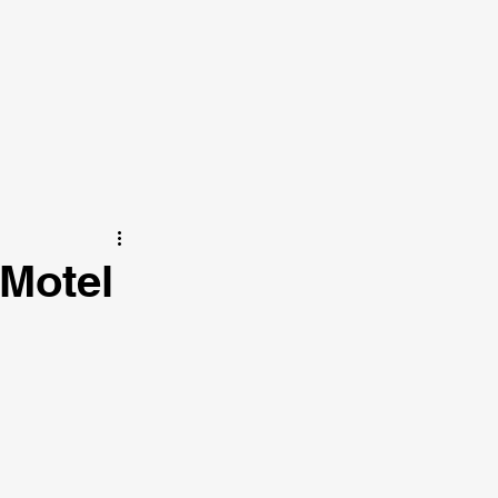
 Motel