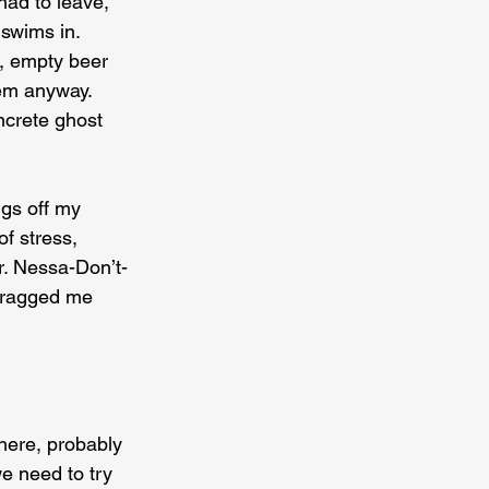
ad to leave, 
swims in. 
t, empty beer 
em anyway. 
ncrete ghost 
gs off my 
f stress, 
. Nessa-Don’t-
Dragged me 
here, probably 
e need to try 