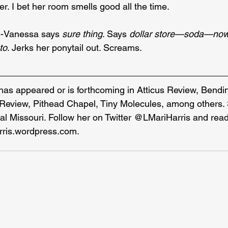
r. I bet her room smells good all the time.
-Vanessa says 
sure thing
. Says 
dollar store—soda—no
to
. Jerks her ponytail out. Screams.
 has appeared or is forthcoming in Atticus Review, Bendi
Review, Pithead Chapel, Tiny Molecules, among others. 
ral Missouri. Follow her on Twitter @LMariHarris and rea
rris.wordpress.com
.