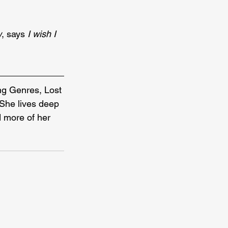
w
, says 
I wish I 
ng Genres, Lost 
She lives deep 
d more of her 