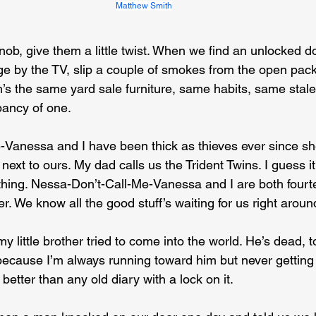
Matthew Smith
ob, give them a little twist. When we find an unlocked doo
e by the TV, slip a couple of smokes from the open pack
s the same yard sale furniture, same habits, same stale 
ancy of one.
Vanessa and I have been thick as thieves ever since sh
ext to ours. My dad calls us the Trident Twins. I guess it
ing. Nessa-Don’t-Call-Me-Vanessa and I are both fourte
er. We know all the good stuff’s waiting for us right aroun
little brother tried to come into the world. He’s dead, t
cause I’m always running toward him but never getting a
s better than any old diary with a lock on it.