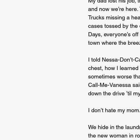
My dad lost his job,
and now we’re here. 
Trucks missing a head
cases tossed by the
Days, everyone’s off
town where the breez
I told Nessa-Don’t-C
chest, how I learned 
sometimes worse tha
Call-Me-Vanessa sai
down the drive ’til m
I don’t hate my mom.
We hide in the laund
the new woman in roo