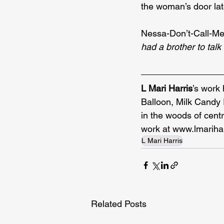
the woman’s door late
Nessa-Don’t-Call-Me
had a brother to talk 
L Mari Harris
’s work
Balloon, Milk Candy 
in the woods of cent
work at 
www.lmariha
L Mari Harris
Related Posts