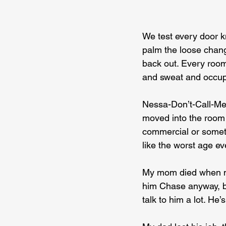
We test every door kn
palm the loose chang
back out. Every room’
and sweat and occup
Nessa-Don’t-Call-Me-
moved into the room n
commercial or someth
like the worst age ev
My mom died when my 
him Chase anyway, be
talk to him a lot. He’