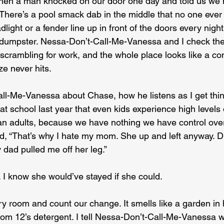
 then a man knocked on our door one day and told us we h
There’s a pool smack dab in the middle that no one ever 
light or a fender line up in front of the doors every nigh
 dumpster. Nessa-Don’t-Call-Me-Vanessa and I check th
 scrambling for work, and the whole place looks like a co
e never hits.
all-Me-Vanessa about Chase, how he listens as I get thin
at school last year that even kids experience high levels o
n adults, because we have nothing we have control over
d, “That’s why I hate my mom. She up and left anyway. 
y dad pulled me off her leg.”
 I know she would’ve stayed if she could.
ry room and count our change. It smells like a garden in 
m 12’s detergent. I tell Nessa-Don’t-Call-Me-Vanessa w