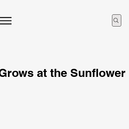
Grows at the Sunflower