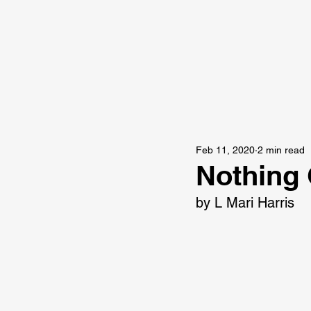
Feb 11, 2020
2 min read
Nothing 
by L Mari Harris