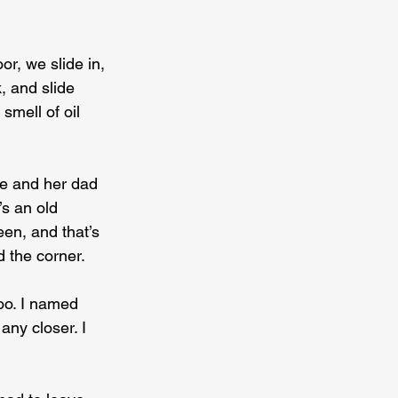
r, we slide in, 
, and slide 
smell of oil 
e and her dad 
’s an old 
en, and that’s 
d the corner.
oo. I named 
ny closer. I 