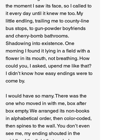
the moment I saw its face, so I called to 
it every day until it knew me too. My 
little endling, trailing me to county-line 
bus stops, to gun-powder boyfriends 
and cherry-bomb bathrooms. 
Shadowing into existence. One 
morning I found it lying in a field with a 
flower in its mouth, not breathing. How 
could you, I asked, upend me like that? 
I didn’t know how easy endings were to 
come by.
I would have so many. There was the 
one who moved in with me, box after 
box empty. We arranged its non-books 
in alphabetical order, then color-coded, 
then spines to the wall. You don’t even 
see me, my ending shouted in the 