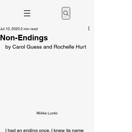
Jul 10, 2020
2 min read
Non-Endings
by Carol Guess and Rochelle Hurt
Miikka Luotio
I had an ending once. I knew its name 