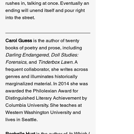
rushes in, talking at once. Eventually an 
ending will unend itself and pour right 
into the street.
Carol Guess
 is the author of twenty 
books of poetry and prose, including 
Darling Endangered
, 
Doll Studies: 
Forensics
, and 
Tinderbox Lawn
. A 
frequent collaborator, she writes across 
genres and illuminates historically 
marginalized material. In 2014 she was 
awarded the Philolexian Award for 
Distinguished Literary Achievement by 
Columbia University. She teaches at 
Western Washington University and 
lives in Seattle.
Rochelle Hurt
 is the author of 
In Which I 