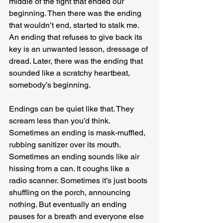
middle of the fight that ended our 
beginning. Then there was the ending 
that wouldn’t end, started to stalk me. 
An ending that refuses to give back its 
key is an unwanted lesson, dressage of 
dread. Later, there was the ending that 
sounded like a scratchy heartbeat, 
somebody’s beginning.
Endings can be quiet like that. They 
scream less than you’d think. 
Sometimes an ending is mask-muffled, 
rubbing sanitizer over its mouth. 
Sometimes an ending sounds like air 
hissing from a can. It coughs like a 
radio scanner. Sometimes it’s just boots 
shuffling on the porch, announcing 
nothing. But eventually an ending 
pauses for a breath and everyone else 