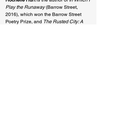
Play the Runaway
 (Barrow Street, 
2016), which won the Barrow Street 
Poetry Prize, and 
The Rusted City: A 
Novel in Poems
 (White Pine, 2014). 
She’s been awarded prizes and 
fellowships from Arts & Letters, Hunger 
Mountain, Poetry International, Vermont 
Studio Center, Jentel, and Yaddo. She 
lives in Orlando and teaches in the 
MFA program at the University of 
Central Florida.
Carol Guess
Rochelle Hurt
Related Posts