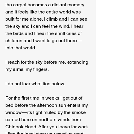
the carpet becomes a distant memory 
and it feels like the entire world was 
built for me alone. I climb and I can see 
the sky and I can feel the wind. I hear 
the birds and I hear the shrill cries of 
children and I want to go out there — 
into that world.
I reach for the sky before me, extending 
my arms, my fingers.
I do not fear what lies below.
For the first time in weeks I get out of 
bed before the afternoon sun enters my 
window — its light muted by the smoke 
carried here on northern winds from 
Chinook Head. After you leave for work 
I find the local story you must’ve read 