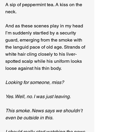
A sip of peppermint tea. A kiss on the 
neck.
And as these scenes play in my head 
I’m suddenly startled by a security 
guard, emerging from the smoke with 
the languid pace of old age. Strands of 
white hair cling closely to his liver-
spotted scalp while his uniform looks 
loose against his thin body.
Looking for someone, miss?
Yes. Well, no. I was just leaving.
This smoke. News says we shouldn’t 
even be outside in this.
I should really start watching the news 