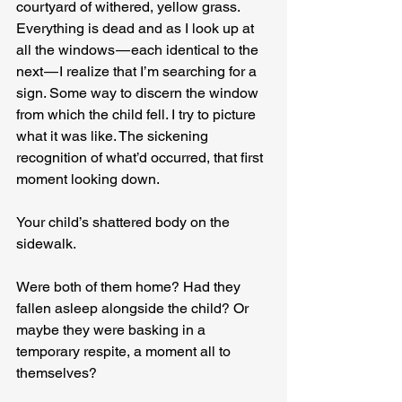
courtyard of withered, yellow grass. 
Everything is dead and as I look up at 
all the windows — each identical to the 
next — I realize that I’m searching for a 
sign. Some way to discern the window 
from which the child fell. I try to picture 
what it was like. The sickening 
recognition of what’d occurred, that first 
moment looking down.
Your child’s shattered body on the 
sidewalk.
Were both of them home? Had they 
fallen asleep alongside the child? Or 
maybe they were basking in a 
temporary respite, a moment all to 
themselves?