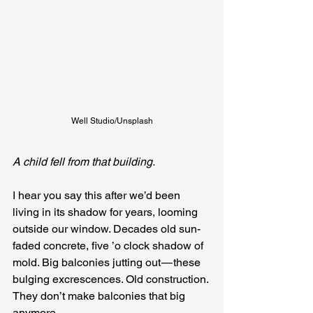
Well Studio/Unsplash
A child fell from that building.
I hear you say this after we’d been 
living in its shadow for years, looming 
outside our window. Decades old sun-
faded concrete, five ’o clock shadow of 
mold. Big balconies jutting out — these 
bulging excrescences. Old construction. 
They don’t make balconies that big 
anymore.