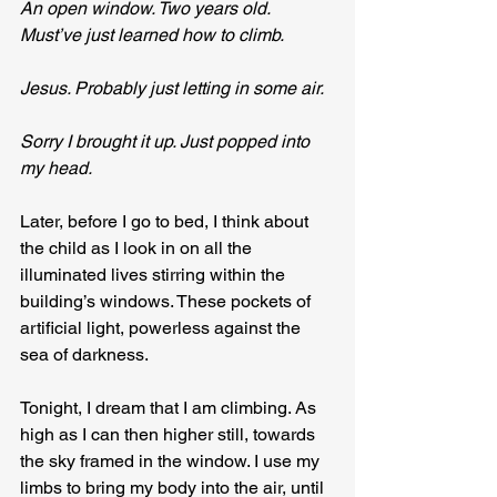
An open window. Two years old. 
Must’ve just learned how to climb.
Jesus. Probably just letting in some air.
Sorry I brought it up. Just popped into 
my head.
Later, before I go to bed, I think about 
the child as I look in on all the 
illuminated lives stirring within the 
building’s windows. These pockets of 
artificial light, powerless against the 
sea of darkness.
Tonight, I dream that I am climbing. As 
high as I can then higher still, towards 
the sky framed in the window. I use my 
limbs to bring my body into the air, until 