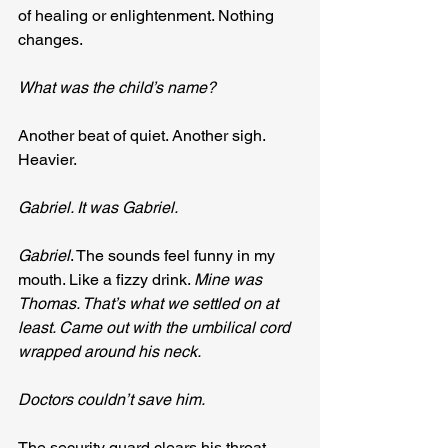
of healing or enlightenment. Nothing 
changes.
What was the child’s name?
Another beat of quiet. Another sigh. 
Heavier.
Gabriel. It was Gabriel.
Gabriel
. The sounds feel funny in my 
mouth. Like a fizzy drink. 
Mine was 
Thomas. That’s what we settled on at 
least. Came out with the umbilical cord 
wrapped around his neck. 
Doctors couldn’t save him.
The security guard clears his throat 