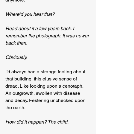
Where’d you hear that?
Read about it a few years back. I 
remember the photograph. It was newer 
back then. 
Obviously.
I’d always had a strange feeling about 
that building, this elusive sense of 
dread. Like looking upon a cenotaph. 
An outgrowth, swollen with disease 
and decay. Festering unchecked upon 
the earth.
How did it happen? The child.