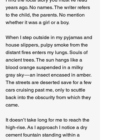
years ago. No names. The writer refers 
to the child, the parents. No mention 
whether it was a girl or a boy.
When I step outside in my pyjamas and 
house slippers, pulpy smoke from the 
distant fires enters my lungs. Souls of 
ancient trees. The sun hangs like a 
blood orange suspended in a milky 
gray sky — an insect encased in amber. 
The streets are deserted save for a few 
cars cruising past me, only to scuttle 
back into the obscurity from which they 
came.
It doesn’t take long for me to reach the 
high-rise. As I approach I notice a dry 
cement fountain standing within a 