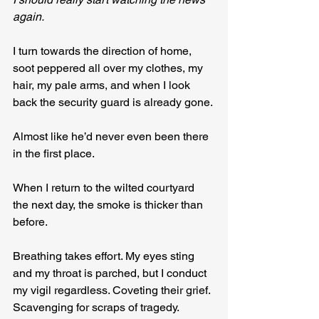
again.
I turn towards the direction of home, 
soot peppered all over my clothes, my 
hair, my pale arms, and when I look 
back the security guard is already gone.
Almost like he’d never even been there 
in the first place.
When I return to the wilted courtyard 
the next day, the smoke is thicker than 
before. 
Breathing takes effort. My eyes sting 
and my throat is parched, but I conduct 
my vigil regardless. Coveting their grief. 
Scavenging for scraps of tragedy.