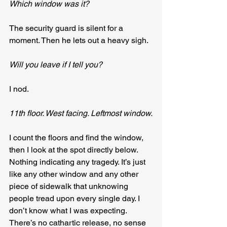
Which window was it?
The security guard is silent for a 
moment. Then he lets out a heavy sigh.
Will you leave if I tell you?
I nod.
11th floor. West facing. Leftmost window.
I count the floors and find the window, 
then I look at the spot directly below. 
Nothing indicating any tragedy. It’s just 
like any other window and any other 
piece of sidewalk that unknowing 
people tread upon every single day. I 
don’t know what I was expecting. 
There’s no cathartic release, no sense 