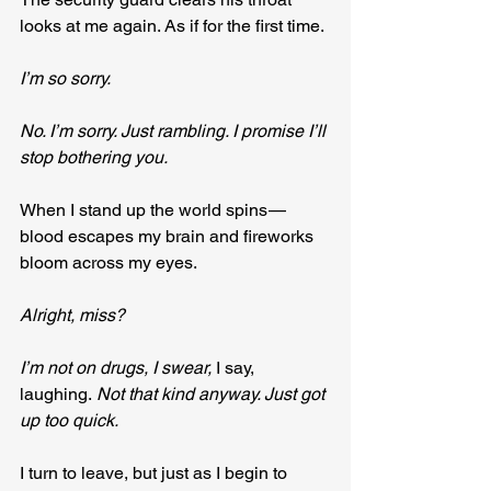
looks at me again. As if for the first time.
I’m so sorry.
No. I’m sorry. Just rambling. I promise I’ll 
stop bothering you.
When I stand up the world spins — 
blood escapes my brain and fireworks 
bloom across my eyes.
Alright, miss?
I’m not on drugs, I swear, 
I say, 
laughing.
 Not that kind anyway. Just got 
up too quick.
I turn to leave, but just as I begin to 