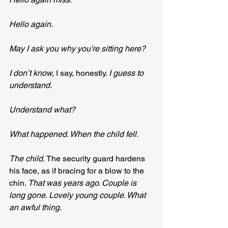
Hello again.
May I ask you why you’re sitting here?
I don’t know, 
I say, honestly. 
I guess to 
understand.
Understand what?
What happened. When the child fell.
The child. 
The security guard hardens 
his face, as if bracing for a blow to the 
chin. 
That was years ago. Couple is 
long gone. Lovely young couple. What 
an awful thing.