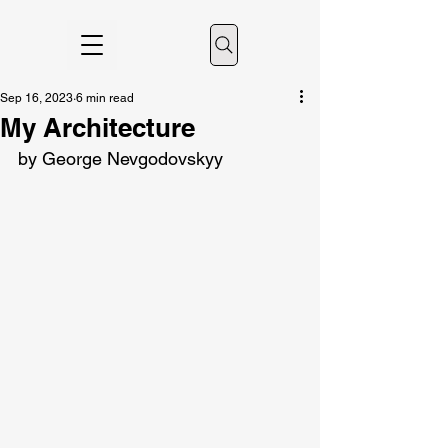
Sep 16, 2023
6 min read
My Architecture
by George Nevgodovskyy