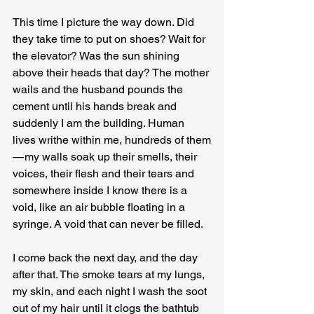
This time I picture the way down. Did 
they take time to put on shoes? Wait for 
the elevator? Was the sun shining 
above their heads that day? The mother 
wails and the husband pounds the 
cement until his hands break and 
suddenly I am the building. Human 
lives writhe within me, hundreds of them 
— my walls soak up their smells, their 
voices, their flesh and their tears and 
somewhere inside I know there is a 
void, like an air bubble floating in a 
syringe. A void that can never be filled.
I come back the next day, and the day 
after that. The smoke tears at my lungs, 
my skin, and each night I wash the soot 
out of my hair until it clogs the bathtub 