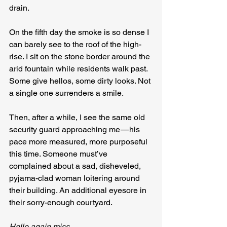
drain.
On the fifth day the smoke is so dense I 
can barely see to the roof of the high-
rise. I sit on the stone border around the 
arid fountain while residents walk past. 
Some give hellos, some dirty looks. Not 
a single one surrenders a smile.
Then, after a while, I see the same old 
security guard approaching me — his 
pace more measured, more purposeful 
this time. Someone must’ve 
complained about a sad, disheveled, 
pyjama-clad woman loitering around 
their building. An additional eyesore in 
their sorry-enough courtyard.
Hello again miss.