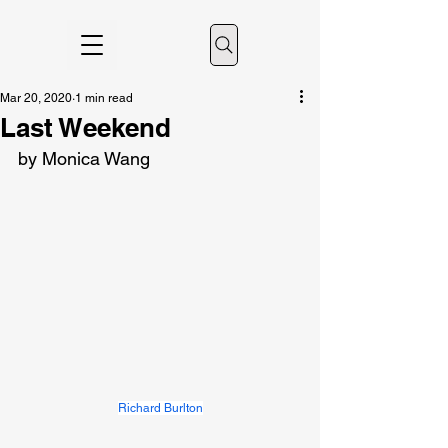
Mar 20, 2020
1 min read
Last Weekend
by Monica Wang
Richard Burlton