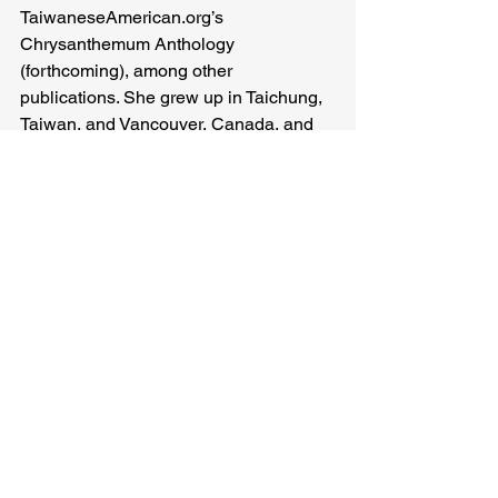
TaiwaneseAmerican.org’s 
Chrysanthemum Anthology 
(forthcoming), among other 
publications. She grew up in Taichung, 
Taiwan, and Vancouver, Canada, and 
now writes in Germany.
Monica Wang
Related Posts