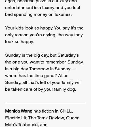
ages, because pizza is a luxury and 
entertainment is a luxury and you feel 
bad spending money on luxuries.
Your kids look so happy. You say it’s the 
only reason you’re crying, the way they 
look so happy.
Sunday is the big day, but Saturday’s 
the one you want to remember. Sunday 
is a big day. Tomorrow is Sunday — 
where has the time gone? After 
Sunday, all that’s left of your family will 
be taken care of by your family dog.
Monica Wang
 has fiction in GHLL, 
Electric Lit, The Temz Review, Queen 
Mob’s Teahouse, and 