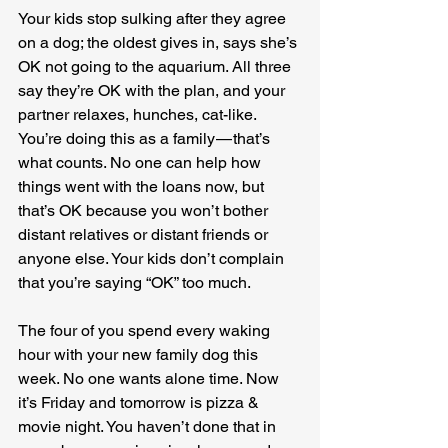
Your kids stop sulking after they agree 
on a dog; the oldest gives in, says she’s 
OK not going to the aquarium. All three 
say they’re OK with the plan, and your 
partner relaxes, hunches, cat-like. 
You’re doing this as a family — that’s 
what counts. No one can help how 
things went with the loans now, but 
that’s OK because you won’t bother 
distant relatives or distant friends or 
anyone else. Your kids don’t complain 
that you’re saying “OK” too much.
The four of you spend every waking 
hour with your new family dog this 
week. No one wants alone time. Now 
it’s Friday and tomorrow is pizza & 
movie night. You haven’t done that in 