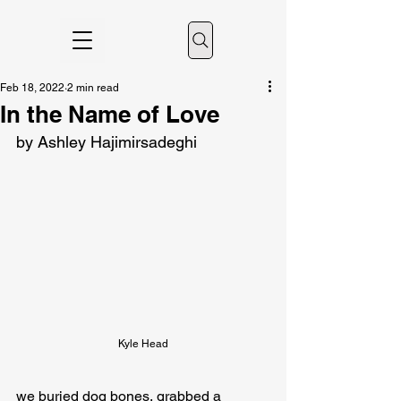
Feb 18, 2022
2 min read
In the Name of Love
by Ashley Hajimirsadeghi
Kyle Head
we buried dog bones, grabbed a 