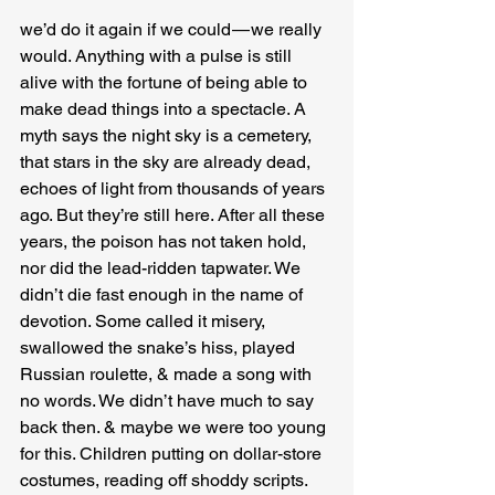
we’d do it again if we could — we really 
would. Anything with a pulse is still 
alive with the fortune of being able to 
make dead things into a spectacle. A 
myth says the night sky is a cemetery, 
that stars in the sky are already dead, 
echoes of light from thousands of years 
ago. But they’re still here. After all these 
years, the poison has not taken hold, 
nor did the lead-ridden tapwater. We 
didn’t die fast enough in the name of 
devotion. Some called it misery, 
swallowed the snake’s hiss, played 
Russian roulette, & made a song with 
no words. We didn’t have much to say 
back then. & maybe we were too young 
for this. Children putting on dollar-store 
costumes, reading off shoddy scripts. 