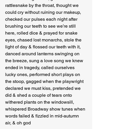
rattlesnake by the throat, thought we 
could cry without ruining our makeup, 
checked our pulses each night after 
brushing our teeth to see we’re still 
here, rolled dice & prayed for snake 
eyes, chased lost monarchs, stole the 
light of day & flossed our teeth with it, 
danced around lanterns swinging on 
the breeze, sung a love song we knew 
ended in tragedy, called ourselves 
lucky ones, performed short plays on 
the stoop, gagged when the playwright 
declared we must kiss, pretended we 
did & shed a couple of tears onto 
withered plants on the windowsill, 
whispered Broadway show tunes when 
words failed & fizzled in mid-autumn 
air, & oh god