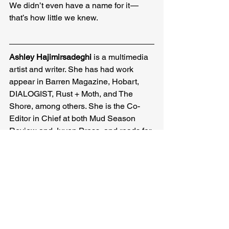
We didn’t even have a name for it — 
that’s how little we knew.
Ashley Hajimirsadeghi 
is a multimedia 
artist and writer. She has had work 
appear in Barren Magazine, Hobart, 
DIALOGIST, Rust + Moth, and The 
Shore, among others. She is the Co-
Editor in Chief at both Mud Season 
Review and Juven Press, and reads for 
EX/POST Magazine. More of her work 
can be found at 
ashleyhajimirsadeghi.com
Ashley Hajimirsadeghi