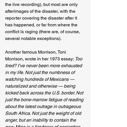
the live recording), but most are only 
afterimages of the disaster, with the 
reporter covering the disaster after it 
has happened, or far from where the 
conflict is raging (there are, of course, 
several notable exceptions).
Another famous Morrison, Toni 
Morrison, wrote in her 1973 essay: 
Too 
tired? I’ve never been more exhausted 
in my life. Not just the numbness of 
watching hundreds of Mexicans — 
naturalized and otherwise — being 
kicked back across the U.S. border. Not 
just the bone‐marrow fatigue of reading 
about the latest outrage in outrageous 
South Africa. Not just the weight of old 
anger, but an inability to contain the 
new. Mine is a tiredness of perception, 