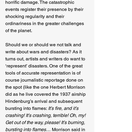
horrific damage. The catastrophic 
events register their presence by their 
shocking regularity and their 
ordinariness in the greater challenges 
of the planet.
Should we or should we not talk and 
write about wars and disasters? As it 
turns out, artists and writers do want to 
‘represent’ disasters. One of the great 
tools of accurate representation is of 
course journalistic reportage done on 
the spot (like the one Herbert Morrison 
did as he live covered the 1937 airship 
Hindenburg’s arrival and subsequent 
bursting into flames: 
It’s fire, and it’s 
crashing! It’s crashing, terrible! Oh, my! 
Get out of the way, please! It’s burning, 
bursting into flames
… Morrison said in 