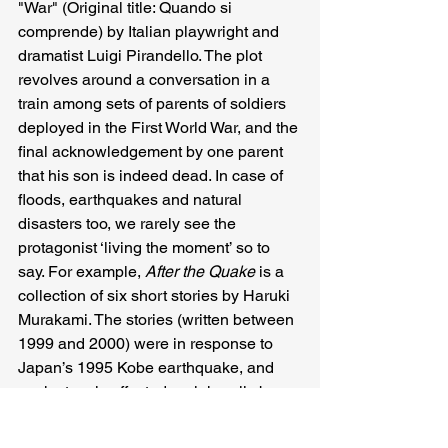
"War" (Original title: Quando si 
comprende) by Italian playwright and 
dramatist Luigi Pirandello. The plot 
revolves around a conversation in a 
train among sets of parents of soldiers 
deployed in the First World War, and the 
final acknowledgement by one parent 
that his son is indeed dead. In case of 
floods, earthquakes and natural 
disasters too, we rarely see the 
protagonist ‘living the moment’ so to 
say. For example, 
After the Quake 
is a 
collection of six short stories by Haruki 
Murakami. The stories (written between 
1999 and 2000) were in response to 
Japan’s 1995 Kobe earthquake, and 
each story is affected peripherally by 
the disaster, and not centrally to the 
disaster.