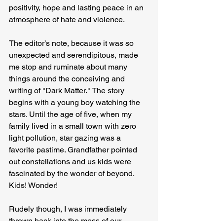
positivity, hope and lasting peace in an 
atmosphere of hate and violence.
The editor’s note, because it was so 
unexpected and serendipitous, made 
me stop and ruminate about many 
things around the conceiving and 
writing of "Dark Matter." The story 
begins with a young boy watching the 
stars. Until the age of five, when my 
family lived in a small town with zero 
light pollution, star gazing was a 
favorite pastime. Grandfather pointed 
out constellations and us kids were 
fascinated by the wonder of beyond. 
Kids! Wonder!
Rudely though, I was immediately 
thrown back into the mess of our 