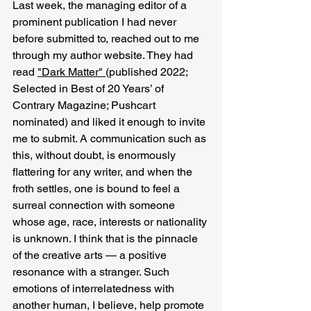
Last week, the managing editor of a 
prominent publication I had never 
before submitted to, reached out to me 
through my author website. They had 
read 
"Dark Matter" 
(published 2022; 
Selected in Best of 20 Years’ of 
Contrary Magazine; Pushcart 
nominated) and liked it enough to invite 
me to submit. A communication such as 
this, without doubt, is enormously 
flattering for any writer, and when the 
froth settles, one is bound to feel a 
surreal connection with someone 
whose age, race, interests or nationality 
is unknown. I think that is the pinnacle 
of the creative arts — a positive 
resonance with a stranger. Such 
emotions of interrelatedness with 
another human, I believe, help promote 