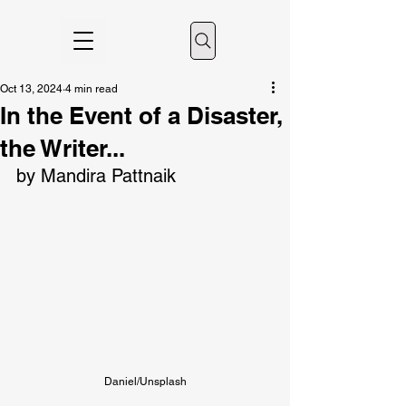
Oct 13, 2024
4 min read
In the Event of a Disaster,
the Writer...
by Mandira Pattnaik
Daniel/Unsplash