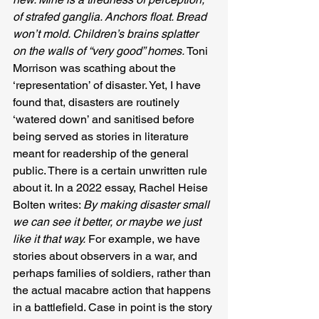
of strafed ganglia. Anchors float. Bread 
won’t mold. Children’s brains splatter 
on the walls of “very good” homes.
 Toni 
Morrison was scathing about the 
‘representation’ of disaster. Yet, I have 
found that, disasters are routinely 
‘watered down’ and sanitised before 
being served as stories in literature 
meant for readership of the general 
public. There is a certain unwritten rule 
about it. In a 2022 essay, Rachel Heise 
Bolten writes: 
By making disaster small 
we can see it better, or maybe we just 
like it that way.
 For example, we have 
stories about observers in a war, and 
perhaps families of soldiers, rather than 
the actual macabre action that happens 
in a battlefield. Case in point is the story 