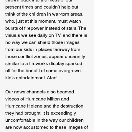
present times and couldn’t help but 
think of the children in war-torn areas, 
who, just at this moment, must watch 
bursts of firepower instead of stars. The 
visuals we see daily on TV, and there is 
no way we can shield those images 
from our kids in places faraway from 
those conflict zones, appear uncannily 
similar to a fireworks display sparked 
off for the benefit of some overgrown 
kid’s entertainment. Alas!
Our news channels also beamed 
videos of Hurricane Milton and 
Hurricane Helene and the destruction 
they had brought. It is exceedingly 
uncomfortable in the way our children 
are now accustomed to these images of 