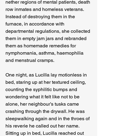
nether regions of mental patients, death 
row inmates and homeless veterans. 
Instead of destroying them in the 
furnace, in accordance with 
departmental regulations, she collected 
them in empty jam jars and rebranded 
them as homemade remedies for 
nymphomania, asthma, haemophilia 
and menstrual cramps.
One night, as Lucilla lay motionless in 
bed, staring up at her textured ceiling, 
counting the syphilitic bumps and 
wondering what it felt like not to be 
alone, her neighbour’s tusks came 
crashing through the drywall. He was 
sleepwalking again and in the throes of 
his reverie he called out her name. 
Sitting up in bed, Lucilla reached out 