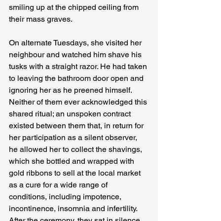
smiling up at the chipped ceiling from 
their mass graves.
On alternate Tuesdays, she visited her 
neighbour and watched him shave his 
tusks with a straight razor. He had taken 
to leaving the bathroom door open and 
ignoring her as he preened himself. 
Neither of them ever acknowledged this 
shared ritual; an unspoken contract 
existed between them that, in return for 
her participation as a silent observer, 
he allowed her to collect the shavings, 
which she bottled and wrapped with 
gold ribbons to sell at the local market 
as a cure for a wide range of 
conditions, including impotence, 
incontinence, insomnia and infertility. 
After the ceremony, they sat in silence 