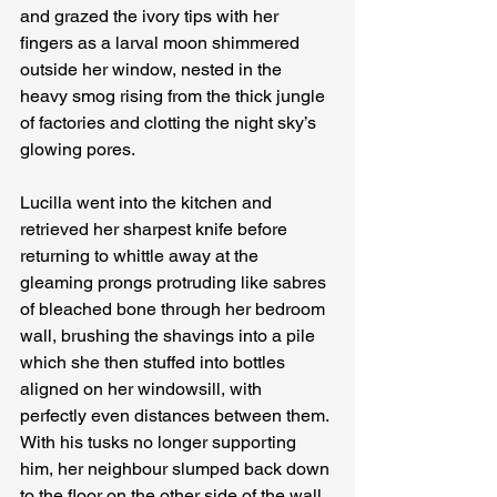
and grazed the ivory tips with her 
fingers as a larval moon shimmered 
outside her window, nested in the 
heavy smog rising from the thick jungle 
of factories and clotting the night sky’s 
glowing pores.
Lucilla went into the kitchen and 
retrieved her sharpest knife before 
returning to whittle away at the 
gleaming prongs protruding like sabres 
of bleached bone through her bedroom 
wall, brushing the shavings into a pile 
which she then stuffed into bottles 
aligned on her windowsill, with 
perfectly even distances between them. 
With his tusks no longer supporting 
him, her neighbour slumped back down 
to the floor on the other side of the wall, 