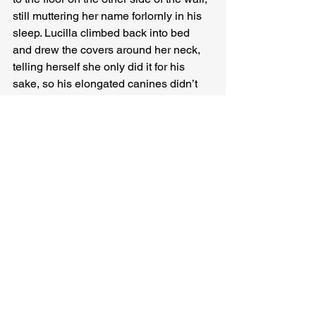
still muttering her name forlornly in his 
sleep. Lucilla climbed back into bed 
and drew the covers around her neck, 
telling herself she only did it for his 
sake, so his elongated canines didn’t 
curve inward and puncture his brain.
The factories burned furiously through 
the night. Lucilla roused herself just 
before dawn to press an eye against 
one of the circular holes in her bedroom 
wall. Her neighbour was still lying 
there, murmuring her name as a mantra 
that dispelled degradation. She stood 
on her toes to watch him sleep. 
Something was coming. The cure she’d 
been waiting for: the panacea.