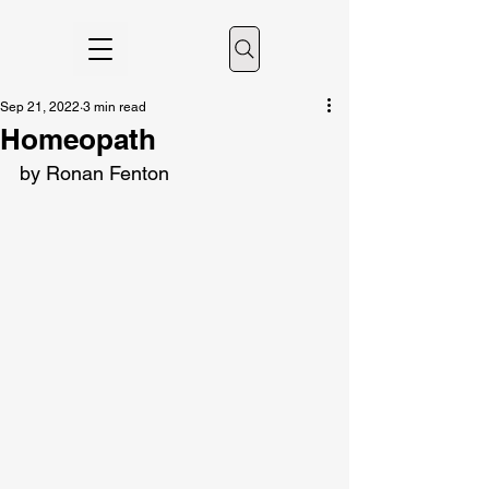
Sep 21, 2022
3 min read
Homeopath
by Ronan Fenton