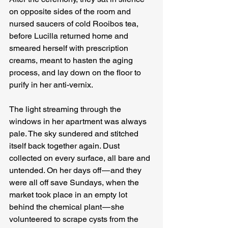
on opposite sides of the room and 
nursed saucers of cold Rooibos tea, 
before Lucilla returned home and 
smeared herself with prescription 
creams, meant to hasten the aging 
process, and lay down on the floor to 
purify in her anti-vernix.
The light streaming through the 
windows in her apartment was always 
pale. The sky sundered and stitched 
itself back together again. Dust 
collected on every surface, all bare and 
untended. On her days off — and they 
were all off save Sundays, when the 
market took place in an empty lot 
behind the chemical plant — she 
volunteered to scrape cysts from the 