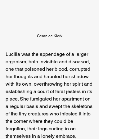
Geran de Klerk
Lucilla was the appendage of a larger 
organism, both invisible and diseased, 
one that poisoned her blood, corrupted 
her thoughts and haunted her shadow 
with its own, overthrowing her spirit and 
establishing a court of feral jesters in its 
place. She fumigated her apartment on 
a regular basis and swept the skeletons 
of the tiny creatures who infested it into 
the corner where they could be 
forgotten, their legs curling in on 
themselves in a lonely embrace, 