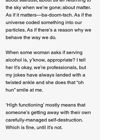
the sky when we’re gone; about matter. 
As if it matters—ba-doom-tsch. As if the 
universe coded something into our 
particles. As if there’s a reason why we 
behave the way we do.
When some woman asks if serving 
alcohol is, y’know, appropriate? I tell 
her it’s okay, we’re professionals, but 
my jokes have always landed with a 
twisted ankle and she does that “oh 
hun” smile at me.
‘High functioning’ mostly means that 
someone’s getting away with their own 
carefully-managed self-destruction. 
Which is fine, until it’s not.