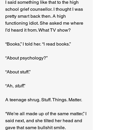
I said something like that to the high 
school grief counsellor. I thought I was 
pretty smart back then. A high 
functioning idiot. She asked me where 
I’d heard it from. What TV show?
“Books,” I told her. “I read books.”
“About psychology?”
“About stuff.”
“Ah, 
stuff
.”
A teenage shrug. Stuff. Things. Matter.
“We’re all made up of the same matter,” I 
said next, and she tilted her head and 
gave that same bullshit smile.