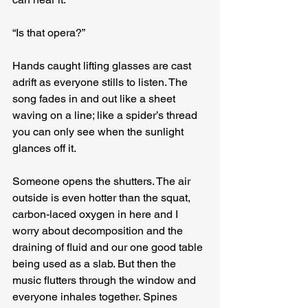
“Is that opera?”
Hands caught lifting glasses are cast 
adrift as everyone stills to listen. The 
song fades in and out like a sheet 
waving on a line; like a spider’s thread 
you can only see when the sunlight 
glances off it.
Someone opens the shutters. The air 
outside is even hotter than the squat, 
carbon-laced oxygen in here and I 
worry about decomposition and the 
draining of fluid and our one good table 
being used as a slab. But then the 
music flutters through the window and 
everyone inhales together. Spines 