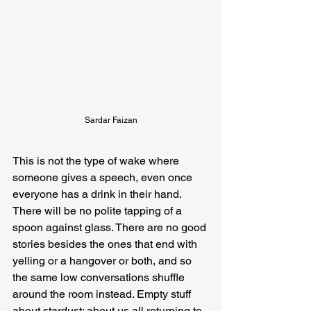
Sardar Faizan
This is not the type of wake where 
someone gives a speech, even once 
everyone has a drink in their hand. 
There will be no polite tapping of a 
spoon against glass. There are no good 
stories besides the ones that end with 
yelling or a hangover or both, and so 
the same low conversations shuffle 
around the room instead. Empty stuff 
about stardust; about us all returning to 