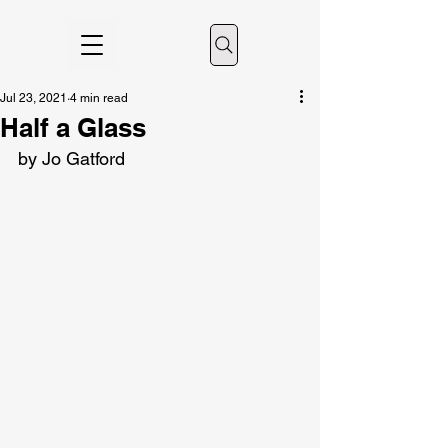
Jul 23, 2021
4 min read
Half a Glass
by Jo Gatford