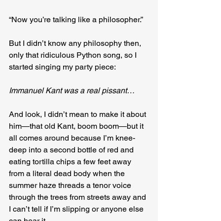
“Now you’re talking like a philosopher.”
But I didn’t know any philosophy then, 
only that ridiculous Python song, so I 
started singing my party piece:
Immanuel Kant was a real pissant…
And look, I didn’t mean to make it about 
him—that old Kant, boom boom—but it 
all comes around because I’m knee-
deep into a second bottle of red and 
eating tortilla chips a few feet away 
from a literal dead body when the 
summer haze threads a tenor voice 
through the trees from streets away and 
I can’t tell if I’m slipping or anyone else 
can hear it.