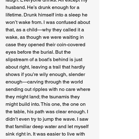
husband. He’s drunk enough for a 
lifetime. Drunk himself into a sleep he 
won’t wake from. I was confused about 
that, as a child—why they called it a 
wake, as though we were waiting in 
case they opened their coin-covered 
eyes before the burial. But the 
slipstream of a boat’s behind is just 
about right, leaving a trail that hardly 
shows if you’re wily enough, slender 
enough—carving through the world 
sending out ripples with no care where 
they might land; the tsunamis they 
might build into. This one, the one on 
the table, his path was clear enough. I 
didn’t even try to jump the wave. I saw 
that familiar deep water and let myself 
sink right in. It was easier to live with 