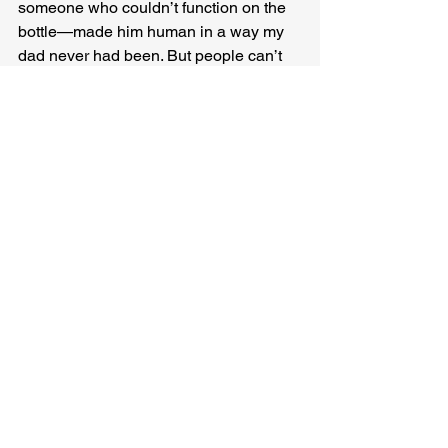
someone who couldn’t function on the 
bottle—made him human in a way my 
dad never had been. But people can’t 
pickle themselves forever. Even if my 
old-old man outlived my new-old man.
“It’s meant to be a duet,” someone says, 
as the song returns, another round at 
the same lines even though it has been 
perfect every time to our starved ears. 
And I hear it then, the missing part—a 
little above, a little below, sometimes 
chasing, sometimes leading, goading, 
pushing, sliding into warm embraces 
and lingering just long enough to leave 
a mark.
I put down my glass and I lift myself up 
and open every shutter even though we 