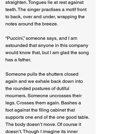
straighten. Tongues lie at rest against 
teeth. The singer practises a motif front 
to back, over and under, wrapping the 
notes around the breeze.
“Puccini,” someone says, and I am 
astounded that anyone in this company 
would know that, but I am glad the song 
has a father.
Someone pulls the shutters closed 
again and we exhale back down into 
the rounded postures of dutiful 
mourners. Someone uncrosses their 
legs. Crosses them again. Bashes a 
foot against the filing cabinet that 
supports one end of the one good table. 
The body doesn’t move. Of course it 
doesn’t. Though I imagine its inner 