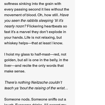
softness sinking into the grain with 
every passing second it lies without the 
movement of blood. Oh, how still. 
Have 
you seen the rabbits sleeping ’til it’s 
nearly noon?
 Flickering heartbeats so 
fast it’s a marvel they don’t explode in 
your hands. Life is not relaxing, but 
whiskey helps—that at least I know.
I hoist my glass to half-mast—red, not 
golden, but all is one in the belly, in the 
liver—and recite the only words that 
make sense.
There’s nothing Neitzsche couldn’t 
teach ya ‘bout the raising of the wrist…
Someone nods. Someone sniffs out a 
laugh. Everyone drinks. All except my 