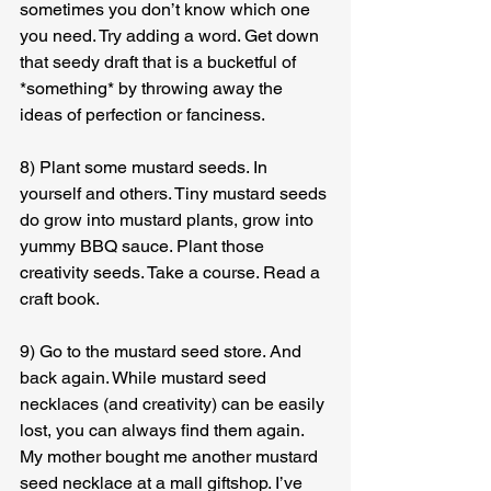
sometimes you don’t know which one 
you need. Try adding a word. Get down 
that seedy draft that is a bucketful of 
*something* by throwing away the 
ideas of perfection or fanciness.
8) Plant some mustard seeds. In 
yourself and others. Tiny mustard seeds 
do grow into mustard plants, grow into 
yummy BBQ sauce. Plant those 
creativity seeds. Take a course. Read a 
craft book.
9) Go to the mustard seed store. And 
back again. While mustard seed 
necklaces (and creativity) can be easily 
lost, you can always find them again. 
My mother bought me another mustard 
seed necklace at a mall giftshop. I’ve 