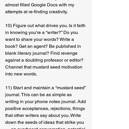
almost filled Google Docs with my 
attempts at re-finding creativity.
10) Figure out what drives you. Is it faith 
in knowing you’re a “writer?” Do you 
want to share your words? Write a 
book? Get an agent? Be published in 
blank literary journal? Find revenge 
against a doubting professor or editor? 
Channel that mustard seed motivation 
into new words.
11) Start and maintain a “mustard seed” 
journal. This can be as simple as 
writing in your phone notes journal. Add 
positive acceptances, rejections, things 
that other writers say about you. Write 
down the seeds of ideas that strike you 