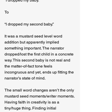
“I dropped my baby.”
To
“I dropped my second baby.”
It was a mustard seed level word 
addition but apparently implied 
something important. The narrator 
dropped/lost the first child in a concrete 
way. This second baby is not real and 
the matter-of-fact tone feels 
incongruous and yet, ends up fitting the 
narrator’s state of mind.
The small word changes aren’t the only 
mustard seed moments/writer moments. 
Having faith in creativity is as a 
tiny/huge thing. Finding initial 