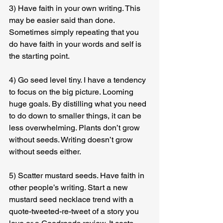
3) Have faith in your own writing. This 
may be easier said than done. 
Sometimes simply repeating that you 
do have faith in your words and self is 
the starting point.
4) Go seed level tiny. I have a tendency 
to focus on the big picture. Looming 
huge goals. By distilling what you need 
to do down to smaller things, it can be 
less overwhelming. Plants don’t grow 
without seeds. Writing doesn’t grow 
without seeds either.
5) Scatter mustard seeds. Have faith in 
other people’s writing. Start a new 
mustard seed necklace trend with a 
quote-tweeted-re-tweet of a story you 