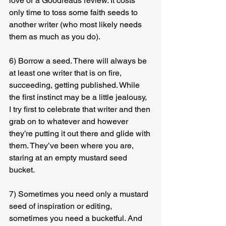
love or a Goodreads review. It costs 
only time to toss some faith seeds to 
another writer (who most likely needs 
them as much as you do).
6) Borrow a seed. There will always be 
at least one writer that is on fire, 
succeeding, getting published. While 
the first instinct may be a little jealousy, 
I try first to celebrate that writer and then 
grab on to whatever and however 
they’re putting it out there and glide with 
them. They’ve been where you are, 
staring at an empty mustard seed 
bucket.
7) Sometimes you need only a mustard 
seed of inspiration or editing, 
sometimes you need a bucketful. And 