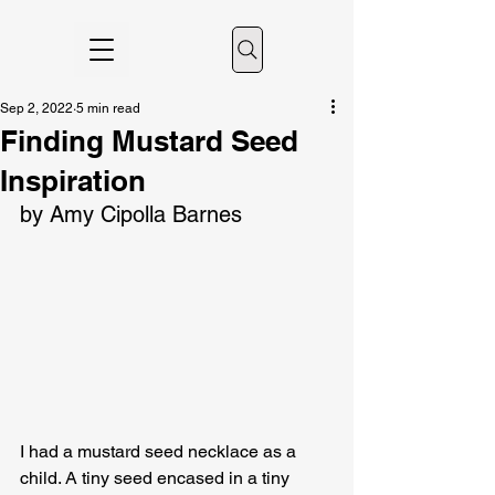
Sep 2, 2022
5 min read
Finding Mustard Seed
Inspiration
by Amy Cipolla Barnes
I had a mustard seed necklace as a 
child. A tiny seed encased in a tiny 