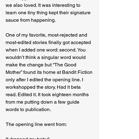
we also loved. It was interesting to 
learn one tiny thing kept their signature 
sauce from happening.
One of my favorite, most-rejected and 
most-edited stories finally got accepted 
when I added one word: second. You 
wouldn’t think a singular word would 
make the change but “The Good 
Mother” found its home at Bandit Fiction 
only after I edited the opening line. I 
workshopped the story. Had it beta 
read. Edited it. It took eighteen months 
from me putting down a few guide 
words to publication.
The opening line went from: