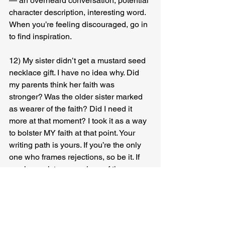
— an overheard conversation, potential 
character description, interesting word. 
When you’re feeling discouraged, go in 
to find inspiration.
12) My sister didn’t get a mustard seed 
necklace gift. I have no idea why. Did 
my parents think her faith was 
stronger? Was the older sister marked 
as wearer of the faith? Did I need it 
more at that moment? I took it as a way 
to bolster MY faith at that point. Your 
writing path is yours. If you’re the only 
one who frames rejections, so be it. If 
you have sixteen versions of the same 
story floating around Google, that is 
also your path. Wear it all proudly.
13) Find your flavor. Try a new flavor. 