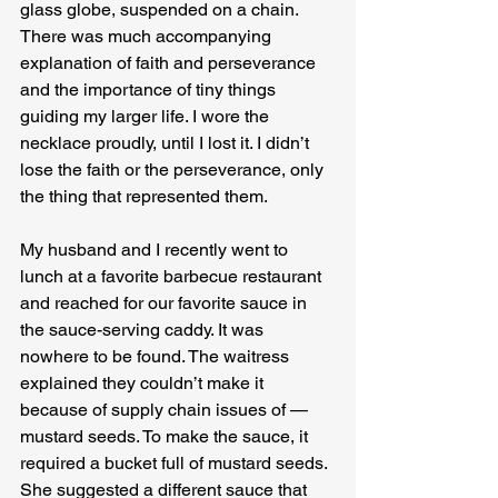
glass globe, suspended on a chain. 
There was much accompanying 
explanation of faith and perseverance 
and the importance of tiny things 
guiding my larger life. I wore the 
necklace proudly, until I lost it. I didn’t 
lose the faith or the perseverance, only 
the thing that represented them.
My husband and I recently went to 
lunch at a favorite barbecue restaurant 
and reached for our favorite sauce in 
the sauce-serving caddy. It was 
nowhere to be found. The waitress 
explained they couldn’t make it 
because of supply chain issues of — 
mustard seeds. To make the sauce, it 
required a bucket full of mustard seeds. 
She suggested a different sauce that 