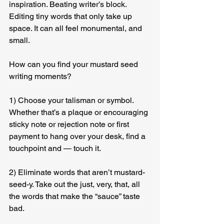
inspiration. Beating writer’s block. 
Editing tiny words that only take up 
space. It can all feel monumental, and 
small.
How can you find your mustard seed 
writing moments?
1) Choose your talisman or symbol. 
Whether that’s a plaque or encouraging 
sticky note or rejection note or first 
payment to hang over your desk, find a 
touchpoint and — touch it.
2) Eliminate words that aren’t mustard-
seed-y. Take out the just, very, that, all 
the words that make the “sauce” taste 
bad.