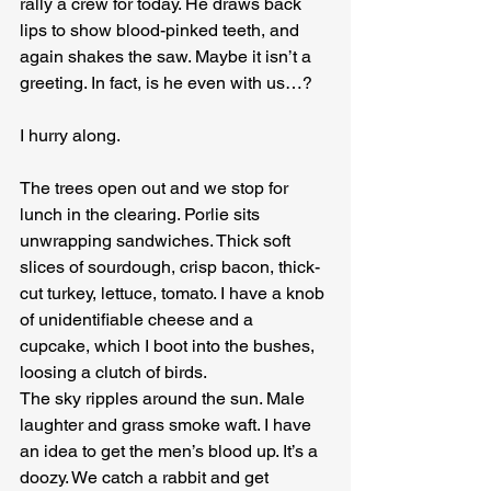
rally a crew for today. He draws back 
lips to show blood-pinked teeth, and 
again shakes the saw. Maybe it isn’t a 
greeting. In fact, is he even with us…?
I hurry along.
The trees open out and we stop for 
lunch in the clearing. Porlie sits 
unwrapping sandwiches. Thick soft 
slices of sourdough, crisp bacon, thick-
cut turkey, lettuce, tomato. I have a knob 
of unidentifiable cheese and a 
cupcake, which I boot into the bushes, 
loosing a clutch of birds.
The sky ripples around the sun. Male 
laughter and grass smoke waft. I have 
an idea to get the men’s blood up. It’s a 
doozy. We catch a rabbit and get 