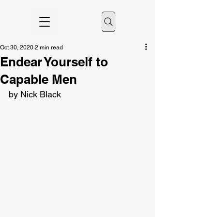
Oct 30, 2020
2 min read
Endear Yourself to
Capable Men
by Nick Black