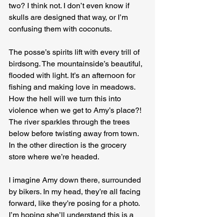
two? I think not. I don’t even know if 
skulls are designed that way, or I’m 
confusing them with coconuts.
The posse’s spirits lift with every trill of 
birdsong. The mountainside’s beautiful, 
flooded with light. It’s an afternoon for 
fishing and making love in meadows. 
How the hell will we turn this into 
violence when we get to Amy’s place?! 
The river sparkles through the trees 
below before twisting away from town. 
In the other direction is the grocery 
store where we’re headed.
I imagine Amy down there, surrounded 
by bikers. In my head, they’re all facing 
forward, like they’re posing for a photo. 
I’m hoping she’ll understand this is a 