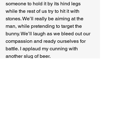
someone to hold it by its hind legs 
while the rest of us try to hit it with 
stones. We’ll really be aiming at the 
man, while pretending to target the 
bunny. We’ll laugh as we bleed out our 
compassion and ready ourselves for 
battle. I applaud my cunning with 
another slug of beer.
Well that was a stupid idea, I tell the 
rabbit, some drinks later, as a well-
slung piece of flint bursts the skin of my 
shin open, and the men all heartily 
cheer. I laugh too, but they ignore me 
and keep throwing.
Nick Black
 writes about people talking. 