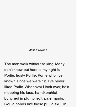
Jakob Owens
The men walk without talking. Many I 
don’t know but here to my right is 
Porlie, trusty Porlie, Porlie who I’ve 
known since we were 12. I’ve never 
liked Porlie. Whenever I look over, he’s 
mopping his face, handkerchief 
bunched in plump, soft, pale hands. 
Could hands like those pull a skull in 