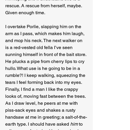
rescue. A rescue from herself, maybe. 
Given enough time.
I overtake Porlie, slapping him on the 
arm as I pass, which makes him laugh, 
and mop his neck. The next walker on 
is a red-vested old fella I’ve seen 
sunning himself in front of the bait store. 
He plucks a pipe from cherry lips to cry 
hullo. What use is he going to be in a 
rumble?! I keep walking, squeezing the 
tears I feel forming back into my eyes. 
Finally, I find a man I like the crappy 
looks of, moving fast between the trees. 
As I draw level, he peers at me with 
piss-sack eyes and shakes a rusty 
handsaw at me in greeting; a salt-of-the-
earth type. I should have asked 
him
 to 