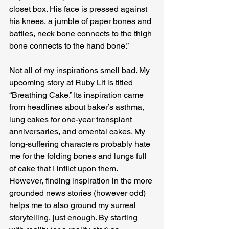
closet box. His face is pressed against 
his knees, a jumble of paper bones and 
battles, neck bone connects to the thigh 
bone connects to the hand bone.”
Not all of my inspirations smell bad. My 
upcoming story at Ruby Lit is titled 
“Breathing Cake.” Its inspiration came 
from headlines about baker’s asthma, 
lung cakes for one-year transplant 
anniversaries, and omental cakes. My 
long-suffering characters probably hate 
me for the folding bones and lungs full 
of cake that I inflict upon them. 
However, finding inspiration in the more 
grounded news stories (however odd) 
helps me to also ground my surreal 
storytelling, just enough. By starting 