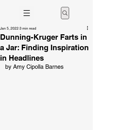
Jan 5, 2022
3 min read
Dunning-Kruger Farts in
a Jar: Finding Inspiration
in Headlines
by Amy Cipolla Barnes