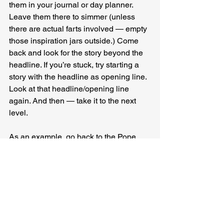
them in your journal or day planner. 
Leave them there to simmer (unless 
there are actual farts involved — empty 
those inspiration jars outside.) Come 
back and look for the story beyond the 
headline. If you’re stuck, try starting a 
story with the headline as opening line. 
Look at that headline/opening line 
again. And then — take it to the next 
level.
As an example, go back to the Pope 
and dogs and babies and ask yourself 
some questions.
“The Pope thinks people who have 
dogs instead of kids are selfish.”
Does the Pope think people are giving 