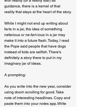
with reality (or a reality star) as 
guidance, there is a kernel of that 
reality that stays at the heart of the story.
While I might not end up writing about 
farts in a jar, the idea of something 
nefarious or ne-fart-ious in a jar may 
make it into a future flash. Today, I read 
the Pope said people that have dogs 
instead of kids are selfish. There’s 
definitely a story there to put in my 
imaginary jar of ideas.
A prompting:
As you write into the new year, consider 
using doom scrolling for good. Take 
note of interesting headlines. Copy and 
paste them into your notes app. Write 