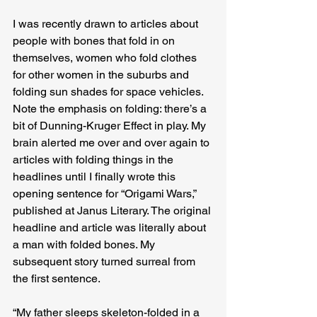
I was recently drawn to articles about 
people with bones that fold in on 
themselves, women who fold clothes 
for other women in the suburbs and 
folding sun shades for space vehicles. 
Note the emphasis on folding: there’s a 
bit of Dunning-Kruger Effect in play. My 
brain alerted me over and over again to 
articles with folding things in the 
headlines until I finally wrote this 
opening sentence for “Origami Wars,” 
published at Janus Literary. The original 
headline and article was literally about 
a man with folded bones. My 
subsequent story turned surreal from 
the first sentence.
“My father sleeps skeleton-folded in a 