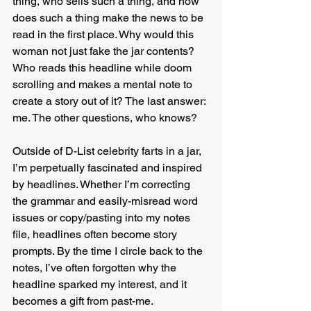
thing, who sells such a thing, and how 
does such a thing make the news to be 
read in the first place. Why would this 
woman not just fake the jar contents? 
Who reads this headline while doom 
scrolling and makes a mental note to 
create a story out of it? The last answer: 
me. The other questions, who knows?
Outside of D-List celebrity farts in a jar, 
I’m perpetually fascinated and inspired 
by headlines. Whether I’m correcting 
the grammar and easily-misread word 
issues or copy/pasting into my notes 
file, headlines often become story 
prompts. By the time I circle back to the 
notes, I’ve often forgotten why the 
headline sparked my interest, and it 
becomes a gift from past-me.