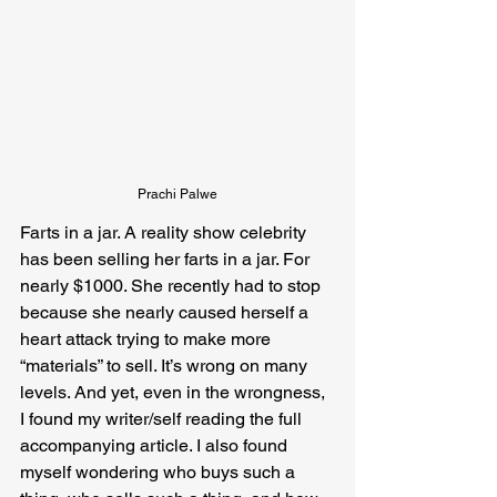
Prachi Palwe
Farts in a jar. A reality show celebrity 
has been selling her farts in a jar. For 
nearly $1000. She recently had to stop 
because she nearly caused herself a 
heart attack trying to make more 
“materials” to sell. It’s wrong on many 
levels. And yet, even in the wrongness, 
I found my writer/self reading the full 
accompanying article. I also found 
myself wondering who buys such a 