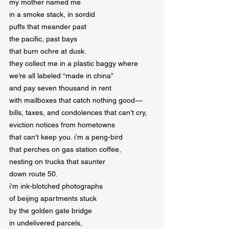
my mother named me

in a smoke stack, in sordid

puffs that meander past

the pacific, past bays

that burn ochre at dusk.

they collect me in a plastic baggy where

we’re all labeled “made in china”

and pay seven thousand in rent

with mailboxes that catch nothing good — 

bills, taxes, and condolences that can’t cry,

eviction notices from hometowns

that can’t keep you. i’m a peng-bird

that perches on gas station coffee,

nesting on trucks that saunter

down route 50.

i’m ink-blotched photographs

of beijing apartments stuck

by the golden gate bridge

in undelivered parcels,
