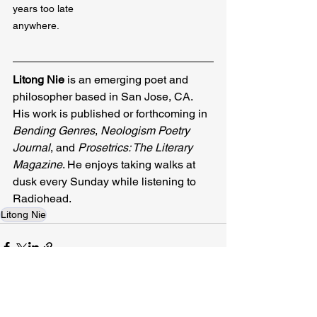
years too late

anywhere.
Litong Nie 
is an emerging poet and 
philosopher based in San Jose, CA. 
His work is published or forthcoming in 
Bending Genres
, 
Neologism Poetry 
Journal
, and 
Prosetrics: The Literary 
Magazine
. He enjoys taking walks at 
dusk every Sunday while listening to 
Radiohead.
Litong Nie
Related Posts