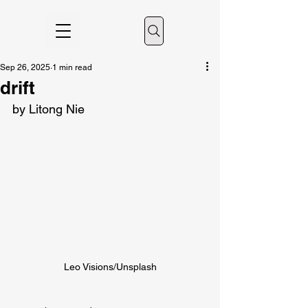
Sep 26, 2025
1 min read
drift
by Litong Nie
Leo Visions/Unsplash