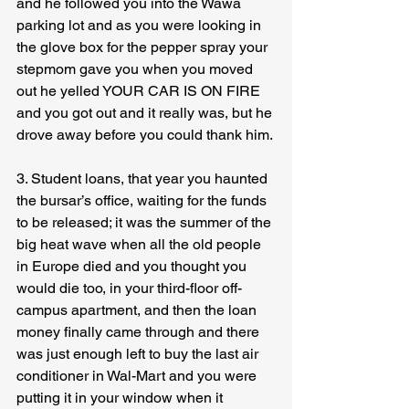
and he followed you into the Wawa 
parking lot and as you were looking in 
the glove box for the pepper spray your 
stepmom gave you when you moved 
out he yelled YOUR CAR IS ON FIRE 
and you got out and it really was, but he 
drove away before you could thank him.
3. Student loans, that year you haunted 
the bursar’s office, waiting for the funds 
to be released; it was the summer of the 
big heat wave when all the old people 
in Europe died and you thought you 
would die too, in your third-floor off-
campus apartment, and then the loan 
money finally came through and there 
was just enough left to buy the last air 
conditioner in Wal-Mart and you were 
putting it in your window when it 