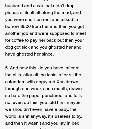
husband and a car that didn’t drop 
pieces of itself all along the road, and 
you were short on rent and asked to 
borrow $500 from her and then you got 
another job and were supposed to meet 
for coffee to pay her back but then your 
dog got sick and you ghosted her and 
have ghosted her since.
5. And now this kid you have, after all 
the pills, after all the tests, after all the 
calendars with angry red Xes drawn 
through one week each month, drawn 
so hard the paper punctured, and let’s 
not even do this, you told him, maybe 
we shouldn’t even have a baby, the 
world is shit anyway, it’s useless to try, 
and then it wasn’t and you lay in bed 