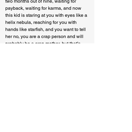
two months out of nine, waiting for 
payback, waiting for karma, and now 
this kid is staring at you with eyes like a 
helix nebula, reaching for you with 
hands like starfish, and you want to tell 
her no, you are a crap person and will 
probably be a crap mother, but that’s 
not what she needs from you, she is a 
planet and you are her sun and all you 
can do is shine for her regardless, 
shine in all your imperfect light.
Kathryn Kulpa 
has stories in Ekphrastic 
Review, Five South, Flash Frog, 100 
Word Story, Smokelong Quarterly, and 
other journals. Her work has been 
chosen for Best Microfiction and the 
Wigleaf longlist and nominated for Best 