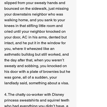
slipped from your sweaty hands and 
bounced on the sidewalk, just missing 
your downstairs neighbor who was 
walking home, and you sank to your 
knees in that stifling little room and 
cried until your neighbor knocked on 
your door, AC in his arms, dented but 
intact, and he put it in the window for 
you, where it wheezed like an 
asthmatic bulldog but still worked, and 
the day after that, when you weren’t 
sweaty and sobbing, you knocked on 
his door with a plate of brownies but he 
was gone, all of a sudden, your 
landlady said, something about a visa.
4. The chatty co-worker with Disney 
princess sweatshirts and squirrel teeth 
who had everything you didn’t have, a 