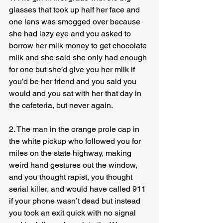
glasses that took up half her face and 
one lens was smogged over because 
she had lazy eye and you asked to 
borrow her milk money to get chocolate 
milk and she said she only had enough 
for one but she’d give you her milk if 
you’d be her friend and you said you 
would and you sat with her that day in 
the cafeteria, but never again.
2. The man in the orange prole cap in 
the white pickup who followed you for 
miles on the state highway, making 
weird hand gestures out the window, 
and you thought rapist, you thought 
serial killer, and would have called 911 
if your phone wasn’t dead but instead 
you took an exit quick with no signal 