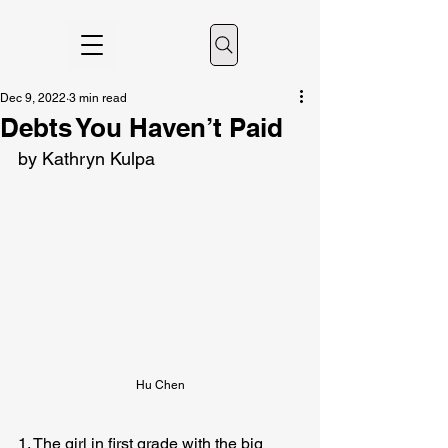
Dec 9, 2022
3 min read
Debts You Haven’t Paid
by Kathryn Kulpa
Hu Chen
1. The girl in first grade with the big 