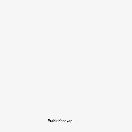
Prabir Kashyap