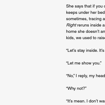
She says that if you 
keeps under her bed,
sometimes, tracing a
Right
 reruns inside
home she doesn’t ans
kids, we used to rais
“Let’s stay inside. It’
“Let me show you.”
“No,” I reply, my hea
“Why not?”
“It’s mean. I don’t wan