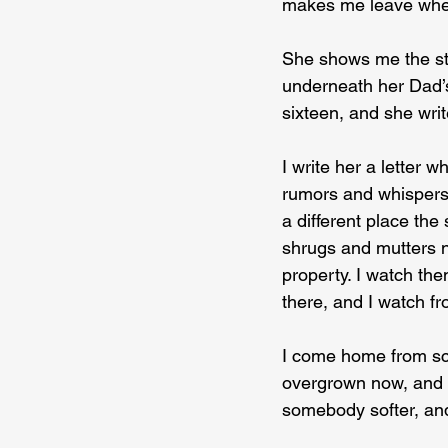
makes me leave wh
She shows me the stu
underneath her Dad’s
sixteen, and she writ
I write her a letter w
rumors and whispers 
a different place th
shrugs and mutters n
property. I watch th
there, and I watch fr
I come home from sc
overgrown now, and I
somebody softer, and