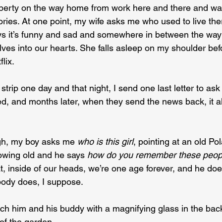
roperty on the way home from work here and there and wa
es. At one point, my wife asks me who used to live there
s it’s funny and sad and somewhere in between the way 
lves into our hearts. She falls asleep on my shoulder be
lix.
rip one day and that night, I send one last letter to ask
 and months later, when they send the news back, it all 
h, my boy asks me 
who is this girl
, pointing at an old Pola
owing old and he says 
how do you remember these peopl
at, inside of our heads, we’re one age forever, and he doe
ody does, I suppose.
ch him and his buddy with a magnifying glass in the back
t of the garden.