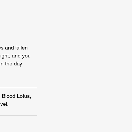
s and fallen 
 light, and you 
in the day 
 Blood Lotus, 
vel.