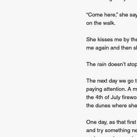
“Come here,” she say
on the walk.
She kisses me by the
me again and then sh
The rain doesn’t stop
The next day we go t
paying attention. A
the 4th of July firew
the dunes where she
One day, as that firs
and try something ne