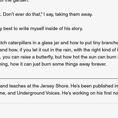
. Don’t ever do that,” I say, taking them away.
 best to write myself inside of his story.
ch caterpillars in a glass jar and how to put tiny branche
and how, if you let it out in the rain, with the right kind of
, you can raise a butterfly, but how hot the sun can burn 
ng, how it can just burn some things away forever.
s and teaches at the Jersey Shore. He’s been published in
ne, and Underground Voices. He’s working on his first no