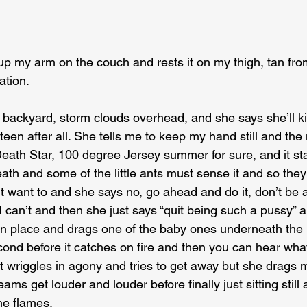
p my arm on the couch and rests it on my thigh, tan from
tion.
backyard, storm clouds overhead, and she says she’ll kiss
irteen after all. She tells me to keep my hand still and the
 Death Star, 100 degree Jersey summer for sure, and it st
th and some of the little ants must sense it and so they 
t want to and she says no, go ahead and do it, don’t be 
I can’t and then she just says “quit being such a pussy” 
in place and drags one of the baby ones underneath the li
ond before it catches on fire and then you can hear what
it wriggles in agony and tries to get away but she drags
eams get louder and louder before finally just sitting still
he flames.