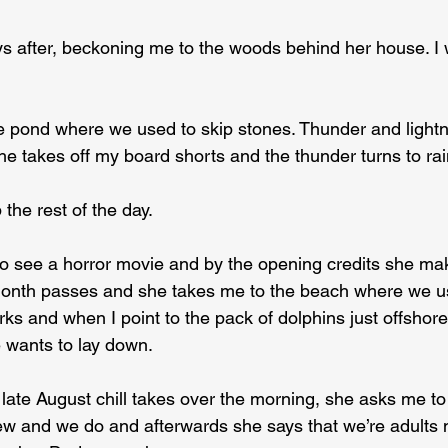
s after, beckoning me to the woods behind her house. I
 pond where we used to skip stones. Thunder and lightn
e takes off my board shorts and the thunder turns to rai
 the rest of the day.
o see a horror movie and by the opening credits she ma
 month passes and she takes me to the beach where we u
orks and when I point to the pack of dolphins just offshore
 wants to lay down.
t late August chill takes over the morning, she asks me t
w and we do and afterwards she says that we’re adults 