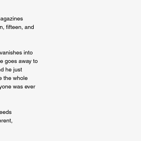
magazines 
 fifteen, and 
 vanishes into 
he goes away to 
d he just 
e the whole 
nyone was ever 
eeds 
rent, 