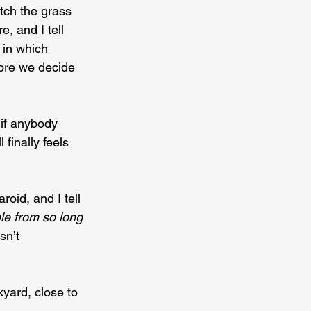
tch the grass 
, and I tell 
in which 
fore we decide 
 if anybody 
finally feels 
roid, and I tell 
e from so long 
sn’t 
yard, close to 