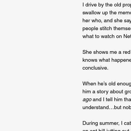
I drive by the old p
swallow up the memori
her who, and she say
people stitch themse
what to watch on Netf
She shows me a red st
knows what happened,
conclusive.
When he’s old enoug
him a story about gr
ago 
and I tell him th
understand…but nob
During summer, I cat
an ant hill jutting ou