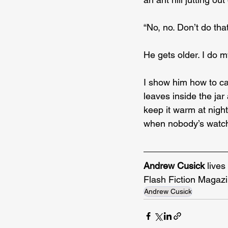
“No, no. Don’t do that
He gets older. I do my
I show him how to cat
leaves inside the jar 
keep it warm at night
when nobody’s watchi
Andrew Cusick
 live
Flash Fiction Magazi
Andrew Cusick