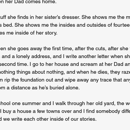
en her Dad comes home.
ff she finds in her sister’s dresser. She shows me the 
 bed. She shows me the insides and outsides of fourteen,
es me inside of her story.
hen she goes away the first time, after the cuts, after she
and a lonely address, and I write another letter when s
e second time. I go to her house and scream at her Dad an
othing things about nothing, and when he dies, they raz
em rip the foundation out and wipe away any trace that a
om a distance as he’s buried alone.
hool one summer and I walk through her old yard, the w
 buy a house a few towns over and I find somebody diffe
 we write each other inside of our stories.