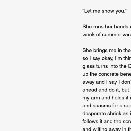
“Let me show you.”
She runs her hands u
week of summer vaca
She brings me in the 
so I say okay, I’m th
glass turns into the
up the concrete benea
away and I say I don’
ahead and do it, but 
my arm and holds it 
and spasms for a sec
desperate shriek as 
follows it and the scr
and wilting away in t