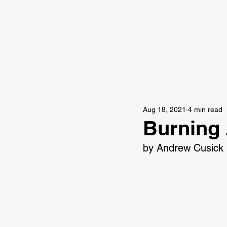
Aug 18, 2021
4 min read
Burning
by Andrew Cusick