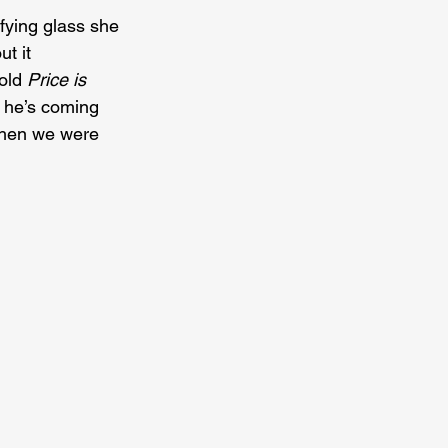
ifying glass she 
t it 
old 
Price is 
 he’s coming 
When we were 