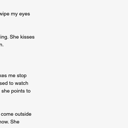
 wipe my eyes 
ing. She kisses 
n.
kes me stop 
sed to watch 
 she points to 
o come outside 
now. She 