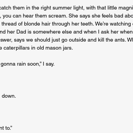
catch them in the right summer light, with that little magn
 you can hear them scream. She says she feels bad abou
 thread of blonde hair through her teeth. We’re watching 
 and her Dad is somewhere else and when I ask her when
wer, says we should just go outside and kill the ants. 
e caterpillars in old mason jars.
s gonna rain soon,” I say.
d down.
t to.”