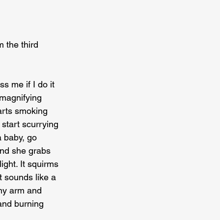
 the third 
 me if I do it 
 magnifying 
arts smoking 
start scurrying 
a baby, go 
and she grabs 
ght. It squirms 
 sounds like a 
 my arm and 
 and burning 