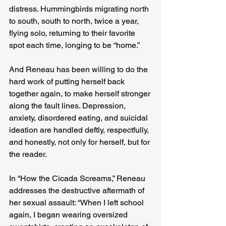
distress. Hummingbirds migrating north 
to south, south to north, twice a year, 
flying solo, returning to their favorite 
spot each time, longing to be “home.”
And Reneau has been willing to do the 
hard work of putting herself back 
together again, to make herself stronger 
along the fault lines. Depression, 
anxiety, disordered eating, and suicidal 
ideation are handled deftly, respectfully, 
and honestly, not only for herself, but for 
the reader.
In “How the Cicada Screams,” Reneau 
addresses the destructive aftermath of 
her sexual assault: “When I left school 
again, I began wearing oversized 