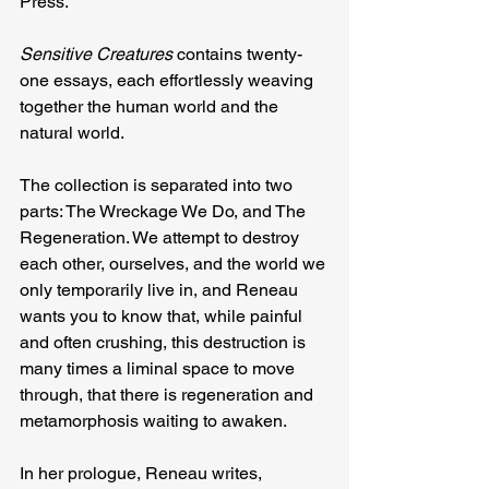
Press.
Sensitive Creatures 
contains twenty-
one essays, each effortlessly weaving 
together the human world and the 
natural world.
The collection is separated into two 
parts: The Wreckage We Do, and The 
Regeneration. We attempt to destroy 
each other, ourselves, and the world we 
only temporarily live in, and Reneau 
wants you to know that, while painful 
and often crushing, this destruction is 
many times a liminal space to move 
through, that there is regeneration and 
metamorphosis waiting to awaken.
In her prologue, Reneau writes, 