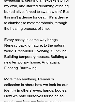
sweatshirts, creating an exoskeleton of 
my own, and started dreaming of being 
buried alive, forced to swallow dirt.” But 
this isn’t a desire for death. It’s a desire 
to slumber, to metamorphosis, through 
the healing process of time.
Every essay in some way brings 
Reneau back to nature, to the natural 
world. Precarious. Evolving. Surviving. 
Building temporary houses. Building a 
new temporary house. And again. 
Floating. Burrowing.
More than anything, Reneau’s 
collection is about how we look for our 
identity in others’ eyes, hands, bodies. 
How we hate ourselves for being so 
needy, and how we hate ourselves 