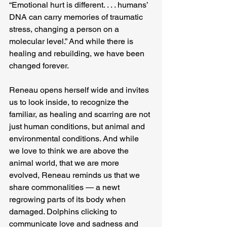
“Emotional hurt is different. . . . humans’ 
DNA can carry memories of traumatic 
stress, changing a person on a 
molecular level.” And while there is 
healing and rebuilding, we have been 
changed forever.
Reneau opens herself wide and invites 
us to look inside, to recognize the 
familiar, as healing and scarring are not 
just human conditions, but animal and 
environmental conditions. And while 
we love to think we are above the 
animal world, that we are more 
evolved, Reneau reminds us that we 
share commonalities — a newt 
regrowing parts of its body when 
damaged. Dolphins clicking to 
communicate love and sadness and 