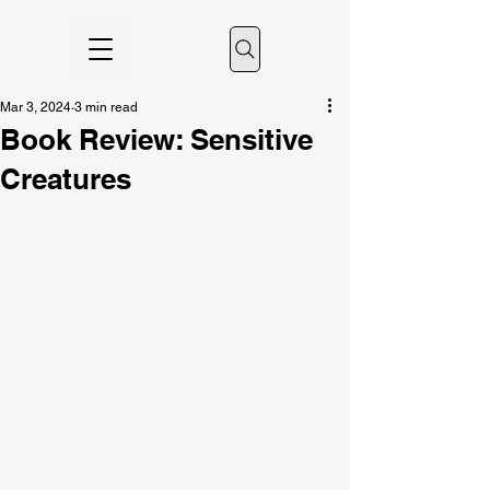
Mar 3, 2024
3 min read
Book Review: Sensitive
Creatures