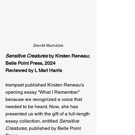
Zdeněk Macháček
Sensitive Creatures
 by Kirsten Reneau; 
Belle Point Press, 2024
Reviewed by L Mari Harris
trampset published Kirsten Reneau’s 
opening essay “What I Remember” 
because we recognized a voice that 
needed to be heard. Now, she has 
presented us with the gift of a full-length 
essay collection, entitled 
Sensitive 
Creatures
, published by Belle Point 