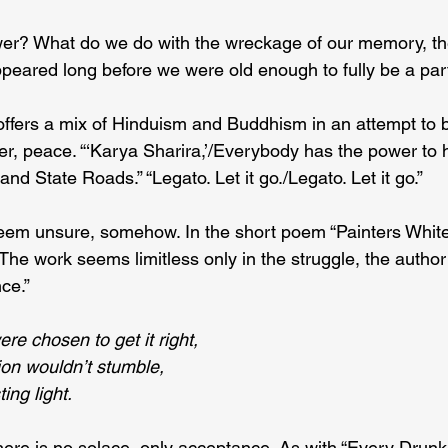
wer? What do we do with the wreckage of our memory, th
appeared long before we were old enough to fully be a par
fers a mix of Hinduism and Buddhism in an attempt to b
r, peace. “‘Karya Sharira,’/Everybody has the power to he
nd State Roads.” “Legato. Let it go./Legato. Let it go.”
seem unsure, somehow. In the short poem “Painters White
he work seems limitless only in the struggle, the author
ce.”
re chosen to get it right,
ion wouldn’t stumble,
ing light.
there is no solace, only acceptance. As with “Every Drunk