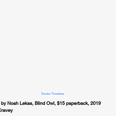
Doctor Tinieblas
 by Noah Lekas, Blind Owl, $15 paperback, 2019 
Cravey