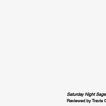
Saturday Night Sage
Reviewed by Travis 