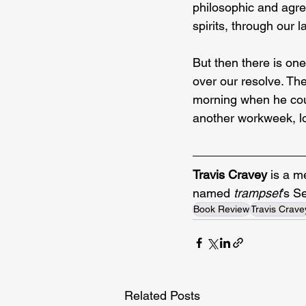
philosophic and agree
spirits, through our 
But then there is on
over our resolve. The 
morning when he coul
another workweek, lo
Travis Cravey
 is a m
named
 trampset
’s S
Book Review
Travis Crave
Related Posts