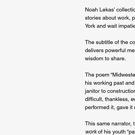
Noah Lekas’ collecti
stories about work, p
York and wait impatien
The subtitle of the c
delivers powerful me
wisdom to share.
The poem “Midwestern
his working past and
janitor to constructi
difficult, thankless,
performed it, gave i
This same narrator, 
work
 of his youth “p