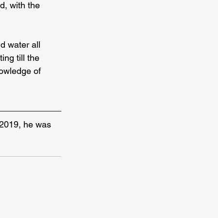
d, with the 
d water all 
ng till the 
nowledge of 
 2019, he was 