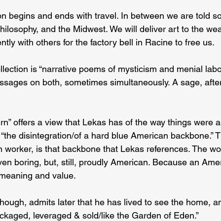
on begins and ends with travel. In between we are told 
hilosophy, and the Midwest. We will deliver art to the we
tly with others for the factory bell in Racine to free us.
ollection is “narrative poems of mysticism and menial labo
ssages on both, sometimes simultaneously. A sage, after 
” offers a view that Lekas has of the way things were a
 “the disintegration/of a hard blue American backbone.” T
on worker, is that backbone that Lekas references. The work
 even boring, but, still, proudly American. Because an Ame
t meaning and value.
though, admits later that he has lived to see the home, a
ackaged, leveraged & sold/like the Garden of Eden.”