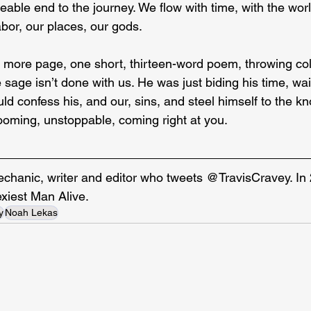
able end to the journey. We flow with time, with the worl
labor, our places, our gods.
e more page, one short, thirteen-word poem, throwing col
sage isn’t done with us. He was just biding his time, waiti
d confess his, and our, sins, and steel himself to the k
oming, unstoppable, coming right at you.
echanic, writer and editor who tweets @TravisCravey. In
exiest Man Alive.
y
Noah Lekas