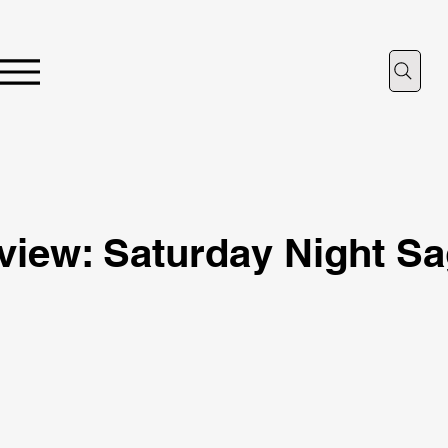
iew: Saturday Night S