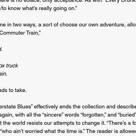
/to know what’s really going on.”
e in two ways, a sort of choose our own adventure, allo
“Commuter Train,”
d.
ox truck
ain.
ads to take.
rstate Blues” effectively ends the collection and describe
ain, with all the “sincere” words “forgotten,” and “buried” 
t the world resists our attempts to change it. “There’s a f
 “who ain’t worried what the time is.” The reader is allowe