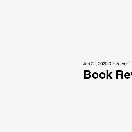
Jan 22, 2020
3 min read
Book Rev