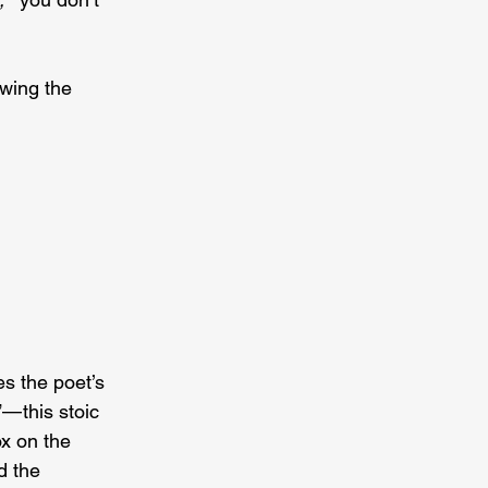
wing the 
s the poet’s 
— this stoic 
ox on the 
d the 