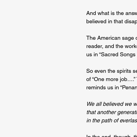
And what is the ans
believed in that dis
The American sage of
reader, and the worke
us in “Sacred Songs a
So even the spirits 
of “One more job….” T
reminds us in “Penan
We all believed we we
that another generat
in the path of everlast
In the end, though, 