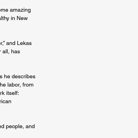
some amazing 
althy in New 
r,” and Lekas 
all, has 
s he describes 
he labor, from 
 itself: 
rican 
nd people, and 