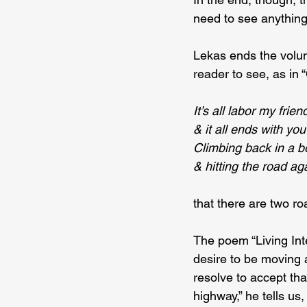
need to see anything
Lekas ends the volum
reader to see, as in 
It’s all labor my frien
& it all ends with you
Climbing back in a b
& hitting the road ag
that there are two ro
The poem “Living Inte
desire to be moving ag
resolve to accept tha
highway,” he tells us,