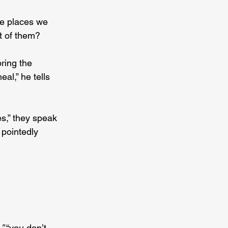
e places we 
t of them?
ring the 
al,” he tells 
s,” they speak 
 pointedly 
,” 
“you don’t 