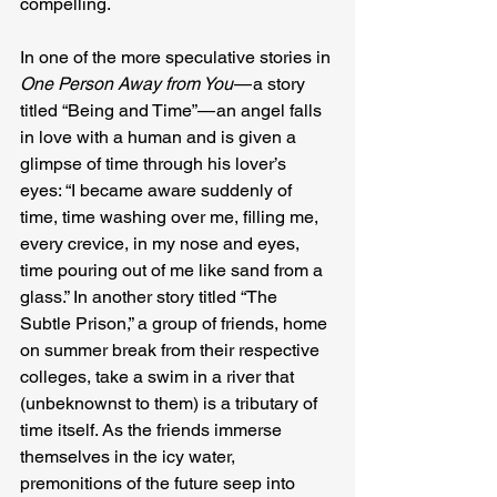
compelling.
In one of the more speculative stories in 
One Person Away from You 
— a story 
titled “Being and Time” — an angel falls 
in love with a human and is given a 
glimpse of time through his lover’s 
eyes: “I became aware suddenly of 
time, time washing over me, filling me, 
every crevice, in my nose and eyes, 
time pouring out of me like sand from a 
glass.” In another story titled “The 
Subtle Prison,” a group of friends, home 
on summer break from their respective 
colleges, take a swim in a river that 
(unbeknownst to them) is a tributary of 
time itself. As the friends immerse 
themselves in the icy water, 
premonitions of the future seep into 