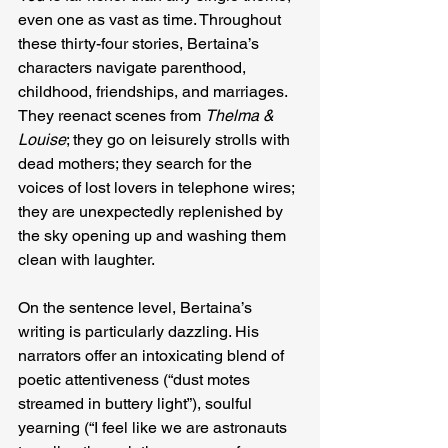
even one as vast as time. Throughout 
these thirty-four stories, Bertaina’s 
characters navigate parenthood, 
childhood, friendships, and marriages. 
They reenact scenes from 
Thelma & 
Louise
; they go on leisurely strolls with 
dead mothers; they search for the 
voices of lost lovers in telephone wires; 
they are unexpectedly replenished by 
the sky opening up and washing them 
clean with laughter.
On the sentence level, Bertaina’s 
writing is particularly dazzling. His 
narrators offer an intoxicating blend of 
poetic attentiveness (“dust motes 
streamed in buttery light”), soulful 
yearning (“I feel like we are astronauts 