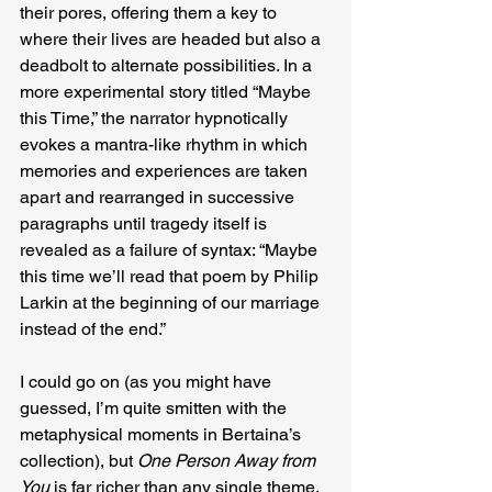
their pores, offering them a key to 
where their lives are headed but also a 
deadbolt to alternate possibilities. In a 
more experimental story titled “Maybe 
this Time,” the narrator hypnotically 
evokes a mantra-like rhythm in which 
memories and experiences are taken 
apart and rearranged in successive 
paragraphs until tragedy itself is 
revealed as a failure of syntax: “Maybe 
this time we’ll read that poem by Philip 
Larkin at the beginning of our marriage 
instead of the end.”
I could go on (as you might have 
guessed, I’m quite smitten with the 
metaphysical moments in Bertaina’s 
collection), but 
One Person Away from 
You
 is far richer than any single theme, 