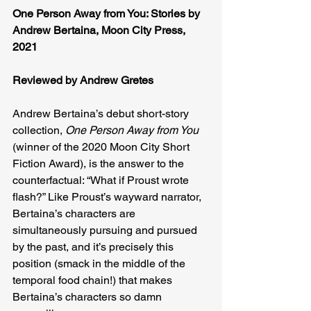
One Person Away from You: Stories by 
Andrew Bertaina, Moon City Press, 
2021
Reviewed by Andrew Gretes
Andrew Bertaina’s debut short-story 
collection, 
One Person Away from You 
(winner of the 2020 Moon City Short 
Fiction Award), is the answer to the 
counterfactual: “What if Proust wrote 
flash?” Like Proust’s wayward narrator, 
Bertaina’s characters are 
simultaneously pursuing and pursued 
by the past, and it’s precisely this 
position (smack in the middle of the 
temporal food chain!) that makes 
Bertaina’s characters so damn 