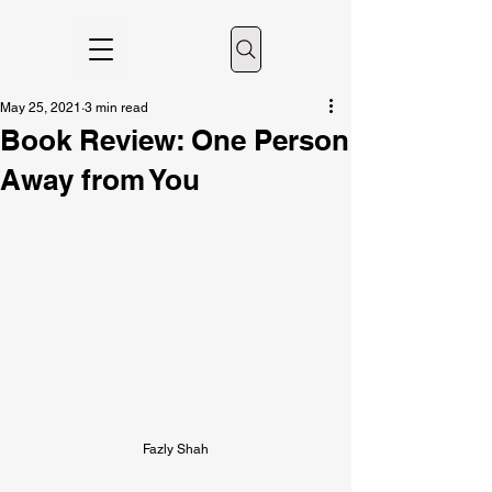
May 25, 2021
3 min read
Book Review: One Person
Away from You
Fazly Shah