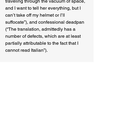
traveling through the vacuum of space, 
and I want to tell her everything, but I 
can’t take off my helmet or I’ll 
suffocate”), and confessional deadpan 
(“The translation, admittedly has a 
number of defects, which are at least 
partially attributable to the fact that I 
cannot read Italian”).
But perhaps the most resonant element 
of 
One Person Away from You
 is the 
way it balances hope and regret. 
Bertaina’s characters are (among other 
things) nostalgia-junkies. The past is an 
injection and an open wound — a fix 
and a withdrawal — and yet it’s 
precisely in between these highs and 
lows that a sea-level of the soul can be 
found: a place to measure our lives and 