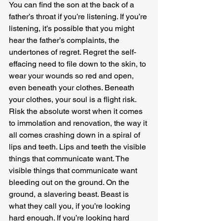
You can find the son at the back of a 
father’s throat if you’re listening. If you’re 
listening, it’s possible that you might 
hear the father’s complaints, the 
undertones of regret. Regret the self-
effacing need to file down to the skin, to 
wear your wounds so red and open, 
even beneath your clothes. Beneath 
your clothes, your soul is a flight risk. 
Risk the absolute worst when it comes 
to immolation and renovation, the way it 
all comes crashing down in a spiral of 
lips and teeth. Lips and teeth the visible 
things that communicate want. The 
visible things that communicate want 
bleeding out on the ground. On the 
ground, a slavering beast. Beast is 
what they call you, if you’re looking 
hard enough. If you’re looking hard 