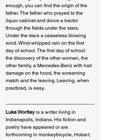
enough, you can find the origin of the 
father. The father who prayed to the 
liquor cabinet and drove a tractor 
through the fields under the stars. 
Under the stars a ceaseless blowing 
wind. Wind-whipped rain on the first 
day of school. The first day of school 
the discovery of the other woman, the 
other family, a Mercedes-Benz with hail 
damage on the hood, the screaming 
match and the leaving. Leaving, when 
practiced, is easy.
Luke Wortley
 is a writer living in 
Indianapolis, Indiana. His fiction and 
poetry have appeared or are 
forthcoming in monkeybicycle, Hobart, 