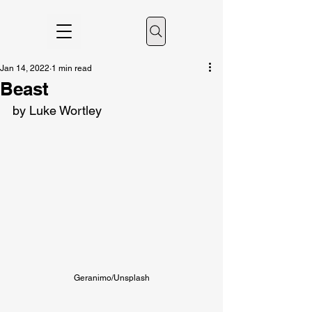
Jan 14, 2022
1 min read
Beast
by Luke Wortley
Geranimo/Unsplash