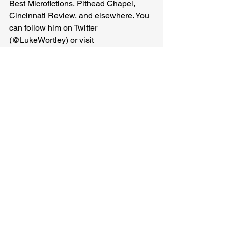
Best Microfictions, Pithead Chapel, 
Cincinnati Review, and elsewhere. You 
can follow him on Twitter 
(@LukeWortley) or visit 
https://www.lukewortley.com/
Luke Wortley
Related Posts