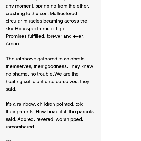
any moment, springing from the ether, 
crashing to the soil. Multicolored 
circular miracles beaming across the 
sky. Holy spectrums of light. 
Promises fulfilled, forever and ever. 
Amen.
The rainbows gathered to celebrate 
themselves, their goodness. They knew 
no shame, no trouble. We are the 
healing sufficient unto ourselves, they 
said.
It’s a rainbow, children pointed, told 
their parents. How beautiful, the parents 
said. Adored, revered, worshipped, 
remembered.