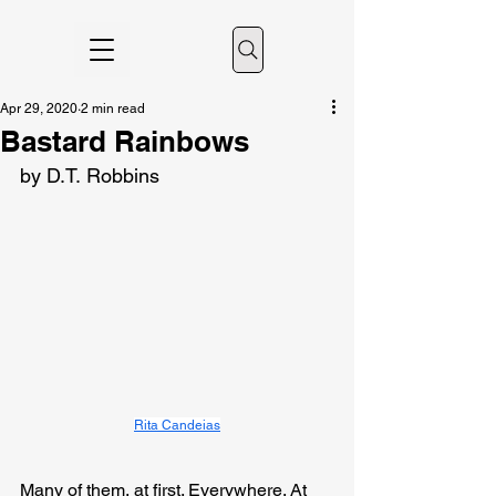
Apr 29, 2020
2 min read
Bastard Rainbows
by D.T. Robbins
Rita Candeias
Many of them, at first. Everywhere. At 