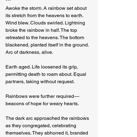
***
Awoke the storm. A rainbow set about 
its stretch from the heavens to earth. 
Wind blew. Clouds swirled. Lightning 
broke the rainbow in half. The top 
retreated to the heavens. The bottom 
blackened, planted itself in the ground. 
Arc of darkness, alive.
Earth aged. Life loosened its grip, 
permitting death to roam about. Equal 
partners, taking without request.
Rainbows were further required — 
beacons of hope for weary hearts.
The dark arc approached the rainbows 
as they congregated, celebrating 
themselves. They abhorred it, branded 