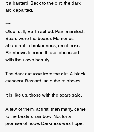
it a bastard. Back to the dirt, the dark 
arc departed.
***
Older still, Earth ached. Pain manifest. 
Scars wore the bearer. Memories 
abundant in brokenness, emptiness. 
Rainbows ignored these, obsessed 
with their own beauty.
The dark arc rose from the dirt. A black 
crescent. Bastard, said the rainbows.
It is like us, those with the scars said.
A few of them, at first, then many, came 
to the bastard rainbow. Not for a 
promise of hope. Darkness was hope.