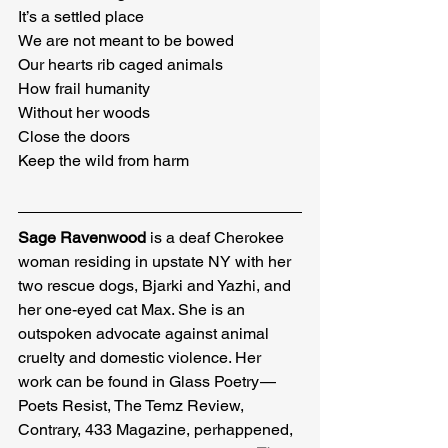
It’s a settled place

We are not meant to be bowed

Our hearts rib caged animals

How frail humanity

Without her woods

Close the doors

Keep the wild from harm
Sage Ravenwood
 is a deaf Cherokee 
woman residing in upstate NY with her 
two rescue dogs, Bjarki and Yazhi, and 
her one-eyed cat Max. She is an 
outspoken advocate against animal 
cruelty and domestic violence. Her 
work can be found in Glass Poetry — 
Poets Resist, The Temz Review, 
Contrary, 433 Magazine, perhappened, 