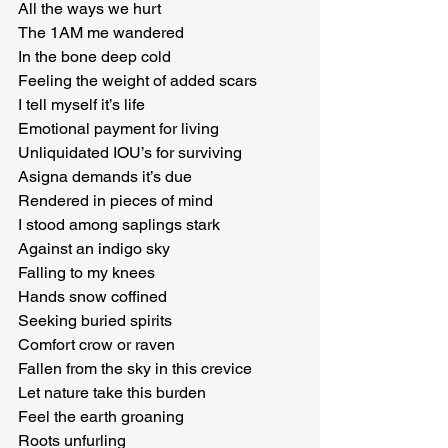
All the ways we hurt

The 1AM me wandered

In the bone deep cold

Feeling the weight of added scars

I tell myself it’s life

Emotional payment for living

Unliquidated IOU’s for surviving

Asigna demands it’s due

Rendered in pieces of mind

I stood among saplings stark

Against an indigo sky

Falling to my knees

Hands snow coffined

Seeking buried spirits

Comfort crow or raven

Fallen from the sky in this crevice

Let nature take this burden

Feel the earth groaning

Roots unfurling
