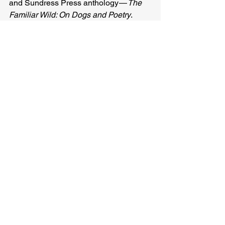
and Sundress Press anthology — 
The 
Familiar Wild: On Dogs and Poetry
.
Sage Ravenwood
Related Posts