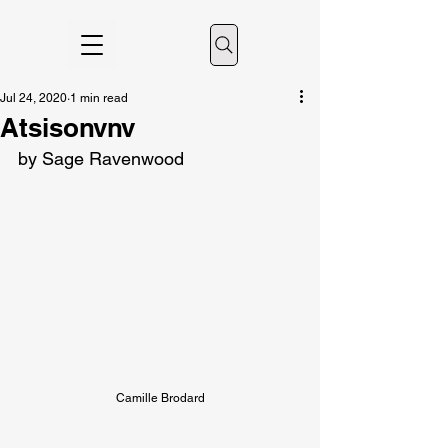
Jul 24, 2020
1 min read
Atsisonvnv
by Sage Ravenwood
Camille Brodard