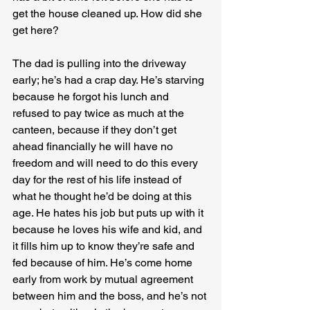
get the house cleaned up. How did she 
get here?
The dad is pulling into the driveway 
early; he’s had a crap day. He’s starving 
because he forgot his lunch and 
refused to pay twice as much at the 
canteen, because if they don’t get 
ahead financially he will have no 
freedom and will need to do this every 
day for the rest of his life instead of 
what he thought he’d be doing at this 
age. He hates his job but puts up with it 
because he loves his wife and kid, and 
it fills him up to know they’re safe and 
fed because of him. He’s come home 
early from work by mutual agreement 
between him and the boss, and he’s not 