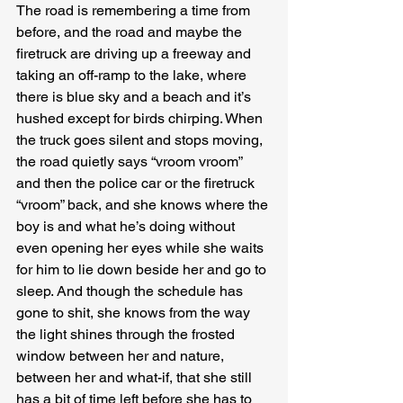
The road is remembering a time from 
before, and the road and maybe the 
firetruck are driving up a freeway and 
taking an off-ramp to the lake, where 
there is blue sky and a beach and it’s 
hushed except for birds chirping. When 
the truck goes silent and stops moving, 
the road quietly says “vroom vroom” 
and then the police car or the firetruck 
“vroom” back, and she knows where the 
boy is and what he’s doing without 
even opening her eyes while she waits 
for him to lie down beside her and go to 
sleep. And though the schedule has 
gone to shit, she knows from the way 
the light shines through the frosted 
window between her and nature, 
between her and what-if, that she still 
has a bit of time left before she has to 