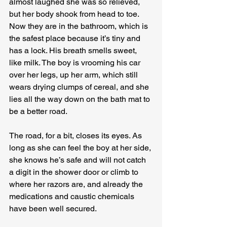
almost laughed she was so relieved, 
but her body shook from head to toe.
Now they are in the bathroom, which is 
the safest place because it’s tiny and 
has a lock. His breath smells sweet, 
like milk. The boy is vrooming his car 
over her legs, up her arm, which still 
wears drying clumps of cereal, and she 
lies all the way down on the bath mat to 
be a better road.
The road, for a bit, closes its eyes. As 
long as she can feel the boy at her side, 
she knows he’s safe and will not catch 
a digit in the shower door or climb to 
where her razors are, and already the 
medications and caustic chemicals 
have been well secured.