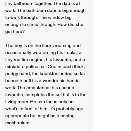
tiny bathroom together. The dad is at 
work. The bathroom door is big enough 
to walk through. The window big 
enough to climb through. How did she 
get here?
The boy is on the floor vrooming and 
occasionally wee-oo-ing his trucks, a 
tiny red fire engine, his favourite, and a 
miniature police car. One in each thick, 
pudgy hand, the knuckles buried so far 
beneath puff it’s a wonder his hands 
work. The ambulance, his second 
favourite, completes the set but is in the 
living room. He can focus only on 
what’s in front of him. It’s probably age-
appropriate but might be a coping 
mechanism.