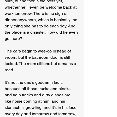
sure, but neither is the boss yet, 
whether he’ll even be welcome back at 
work tomorrow. There is no sign of 
dinner anywhere, which is basically the 
only thing she has to do each day. And 
the place is a disaster. How did he even 
get here?
The cars begin to wee-oo instead of 
vroom, but the bathroom door is still 
locked. The mom stiffens but remains a 
road.
It’s not the dad’s goddamn fault, 
because all these trucks and blocks 
and train tracks and dirty dishes are 
like noise coming at him, and his 
stomach is growling, and it’s in his face 
every day and tomorrow and tomorrow, 