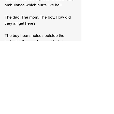
ambulance which hurts like hell.
The dad. The mom. The boy. How did 
they all get here?
The boy hears noises outside the 
locked bathroom door and feels two or 
three things at once and it’s 
overwhelming and makes him want to 
bury the firetruck and the police car and 
himself underneath his mom, and his 
little brain is just about to remember 
that he likes the ambulance more than 
the police car and almost forms the 
thought the ambulance might make him 
feel better, but he can’t sort it all out by 
himself so he looks to the mom for an 
answer and she smiles at him with her 