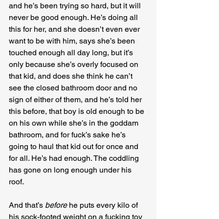
and he’s been trying so hard, but it will 
never be good enough. He’s doing all 
this for her, and she doesn’t even ever 
want to be with him, says she’s been 
touched enough all day long, but it’s 
only because she’s overly focused on 
that kid, and does she think he can’t 
see the closed bathroom door and no 
sign of either of them, and he’s told her 
this before, that boy is old enough to be 
on his own while she’s in the goddam 
bathroom, and for fuck’s sake he’s 
going to haul that kid out for once and 
for all. He’s had enough. The coddling 
has gone on long enough under his 
roof.
And that’s 
before
 he puts every kilo of 
his sock-footed weight on a fucking toy 