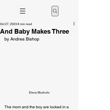
Oct 27, 2023
6 min read
And Baby Makes Three
by Andrea Bishop
Elena Mozhvilo
The mom and the boy are locked in a 