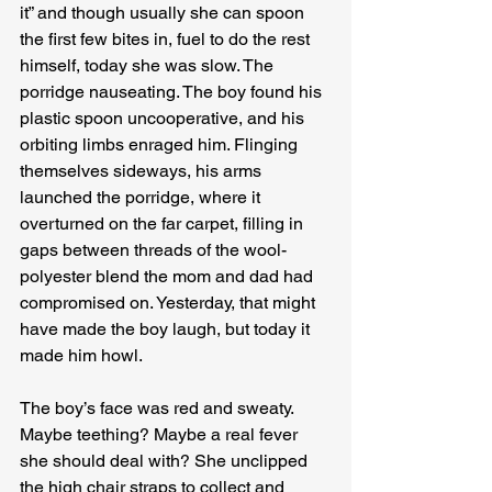
it” and though usually she can spoon 
the first few bites in, fuel to do the rest 
himself, today she was slow. The 
porridge nauseating. The boy found his 
plastic spoon uncooperative, and his 
orbiting limbs enraged him. Flinging 
themselves sideways, his arms 
launched the porridge, where it 
overturned on the far carpet, filling in 
gaps between threads of the wool-
polyester blend the mom and dad had 
compromised on. Yesterday, that might 
have made the boy laugh, but today it 
made him howl.
The boy’s face was red and sweaty. 
Maybe teething? Maybe a real fever 
she should deal with? She unclipped 
the high chair straps to collect and 