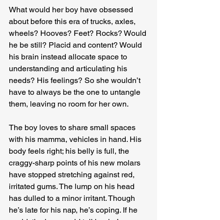
What would her boy have obsessed 
about before this era of trucks, axles, 
wheels? Hooves? Feet? Rocks? Would 
he be still? Placid and content? Would 
his brain instead allocate space to 
understanding and articulating his 
needs? His feelings? So she wouldn’t 
have to always be the one to untangle 
them, leaving no room for her own.
The boy loves to share small spaces 
with his mamma, vehicles in hand. His 
body feels right; his belly is full, the 
craggy-sharp points of his new molars 
have stopped stretching against red, 
irritated gums. The lump on his head 
has dulled to a minor irritant. Though 
he’s late for his nap, he’s coping. If he 