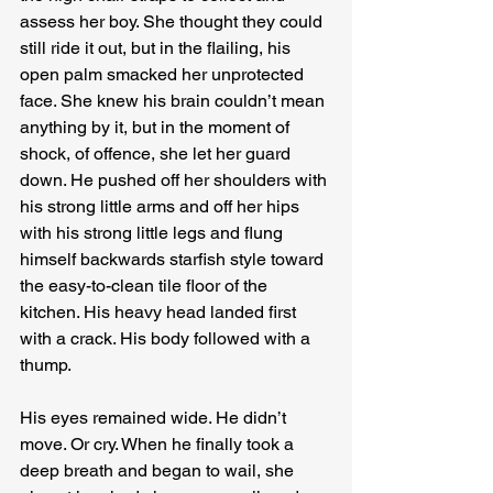
assess her boy. She thought they could 
still ride it out, but in the flailing, his 
open palm smacked her unprotected 
face. She knew his brain couldn’t mean 
anything by it, but in the moment of 
shock, of offence, she let her guard 
down. He pushed off her shoulders with 
his strong little arms and off her hips 
with his strong little legs and flung 
himself backwards starfish style toward 
the easy-to-clean tile floor of the 
kitchen. His heavy head landed first 
with a crack. His body followed with a 
thump.
His eyes remained wide. He didn’t 
move. Or cry. When he finally took a 
deep breath and began to wail, she 