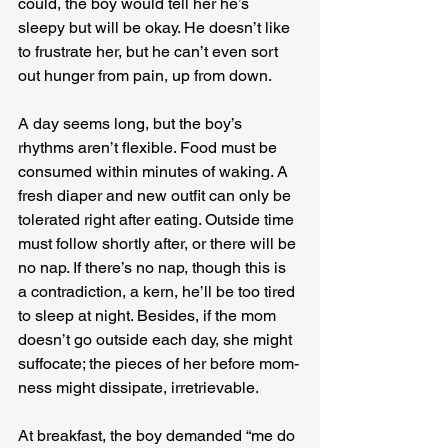
could, the boy would tell her he’s 
sleepy but will be okay. He doesn’t like 
to frustrate her, but he can’t even sort 
out hunger from pain, up from down.
A day seems long, but the boy’s 
rhythms aren’t flexible. Food must be 
consumed within minutes of waking. A 
fresh diaper and new outfit can only be 
tolerated right after eating. Outside time 
must follow shortly after, or there will be 
no nap. If there’s no nap, though this is 
a contradiction, a kern, he’ll be too tired 
to sleep at night. Besides, if the mom 
doesn’t go outside each day, she might 
suffocate; the pieces of her before mom-
ness might dissipate, irretrievable.
At breakfast, the boy demanded “me do 