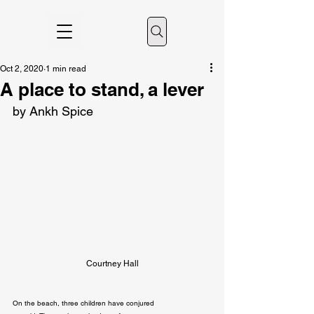
Oct 2, 2020
1 min read
A place to stand, a lever
by Ankh Spice
Courtney Hall
On the beach, three children have conjured
