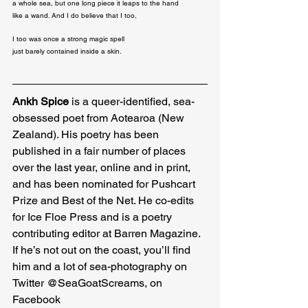
a whole sea, but one long piece it leaps to the hand 

like a wand. And I do believe that I too,
I too was once a strong magic spell

just barely contained inside a skin.
Ankh Spice
 is a queer-identified, sea-
obsessed poet from Aotearoa (New 
Zealand). His poetry has been 
published in a fair number of places 
over the last year, online and in print, 
and has been nominated for Pushcart 
Prize and Best of the Net. He co-edits 
for Ice Floe Press and is a poetry 
contributing editor at Barren Magazine. 
If he’s not out on the coast, you’ll find 
him and a lot of sea-photography on 
Twitter @SeaGoatScreams, on 
Facebook 