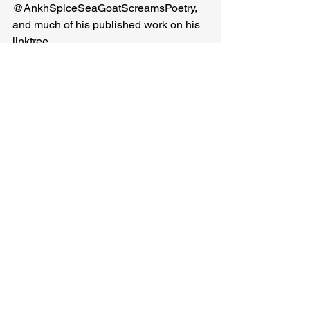
@AnkhSpiceSeaGoatScreamsPoetry, 
and much of his published work on his 
linktree
Ankh Spice
Related Posts