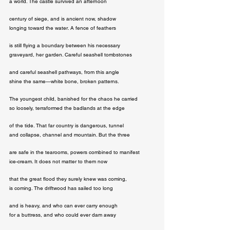
a world. The castle survived an afternoon
century of siege, and is ancient now, shadow

longing toward the water. A fence of feathers
is still flying a boundary between his necessary

graveyard, her garden. Careful seashell tombstones
and careful seashell pathways, from this angle

shine the same—white bone, broken patterns.
The youngest child, banished for the chaos he carried

so loosely, terraformed the badlands at the edge
of the tide. That far country is dangerous, tunnel

and collapse, channel and mountain. But the three
are safe in the tearooms, powers combined to manifest

ice-cream. It does not matter to them now
that the great flood they surely knew was coming,

is coming. The driftwood has sailed too long
and is heavy, and who can ever carry enough

for a buttress, and who could ever dam away