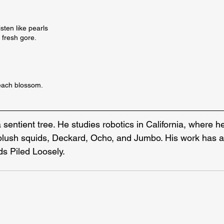
sten like pearls 

 fresh gore.

peach blossom.
a sentient tree. He studies robotics in California, where he
 plush squids, Deckard, Ocho, and Jumbo. His work has 
rds Piled Loosely.