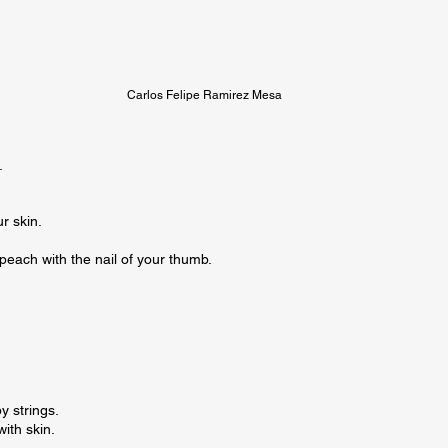
Carlos Felipe Ramirez Mesa


r skin.

 peach with the nail of your thumb.

 strings.

th skin.
