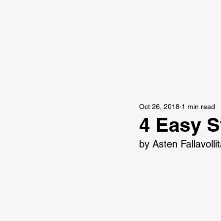
Oct 26, 2018
1 min read
4 Easy S
by Asten Fallavolli