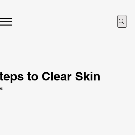
teps to Clear Skin
ta