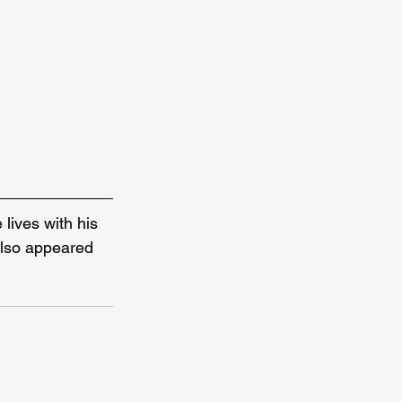
 lives with his 
also appeared 