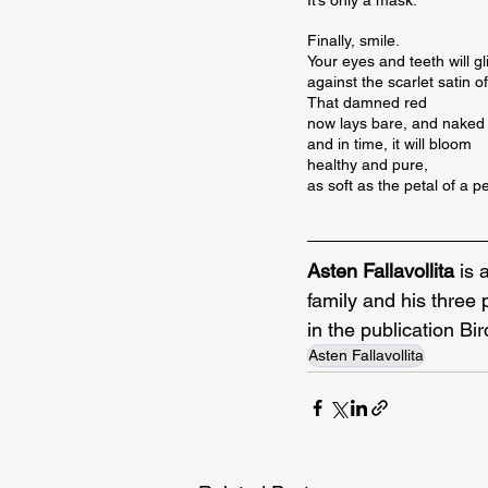
Finally, smile.

Your eyes and teeth will gli
against the scarlet satin of
That damned red

now lays bare, and naked

and in time, it will bloom

healthy and pure,

as soft as the petal of a 
Asten Fallavollita
 is 
family and his three
in the publication Bi
Asten Fallavollita