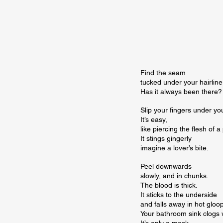
Find the seam

tucked under your hairline.
Has it always been there?
Slip your fingers under you
It’s easy,

like piercing the flesh of a
It stings gingerly

imagine a lover’s bite.
Peel downwards

slowly, and in chunks.

The blood is thick.

It sticks to the underside

and falls away in hot gloopy
Your bathroom sink clogs wi
It’s only a mask.