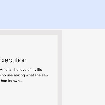
 Execution
Amelia, the love of my life
is no use asking what she saw
, has its own