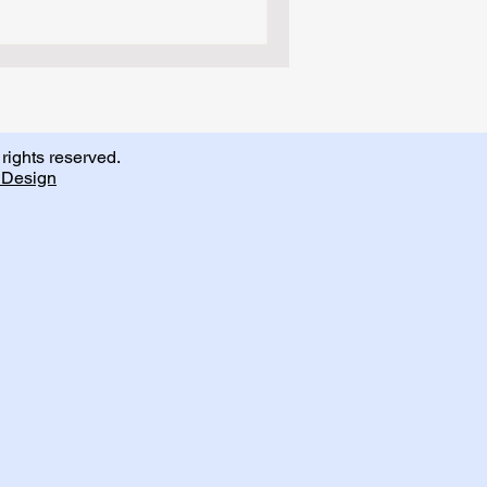
rights reserved.
Design