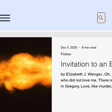
Dec 5, 2025
8 min read
Fiction
Invitation to an
by Elizabeth J. Wenger...Oh, 
who did not love me. There 
in Gregory. Love, like murder
incomprehensible laws.