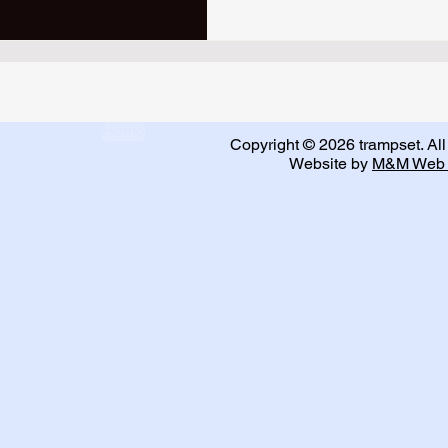
Home
Copyright © 2026 trampset. All 
Website by
M&M Web 