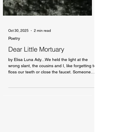
Oct 30, 2025
2 min read
Poetry
Dear Little Mortuary
by Elisa Luna Ady...We held the light at the
wrong slant, the cousins and I, like forgetting to
floss our teeth or close the faucet. Someone
dear to us had gone. It was the Anthropocene.
A bit of light went a long way in Southern
California.